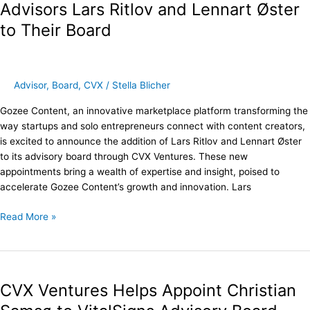
Strategic
Advisors Lars Ritlov and Lennart Øster
Advisors
to Their Board
Lars
Ritlov
and
Lennart
Advisor
,
Board
,
CVX
/
Stella Blicher
Øster
to
Gozee Content, an innovative marketplace platform transforming the
Their
way startups and solo entrepreneurs connect with content creators,
Board
is excited to announce the addition of Lars Ritlov and Lennart Øster
to its advisory board through CVX Ventures. These new
appointments bring a wealth of expertise and insight, poised to
accelerate Gozee Content’s growth and innovation. Lars
Read More »
CVX
Ventures
CVX Ventures Helps Appoint Christian
Helps
Appoint