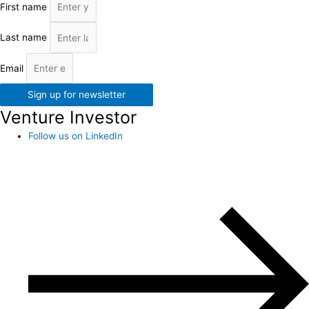
First name
Last name
Email
Sign up for newsletter
Venture Investor
Follow us on LinkedIn