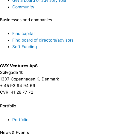
Get a board or advisory role
Community
Businesses and companies
Find capital
Find board of directors/advisors
Soft Funding
CVX Ventures ApS
Sølvgade 10
1307 Copenhagen K, Denmark
+ 45 93 94 94 69
CVR: 41 28 77 72
Portfolio
Portfolio
News & Events