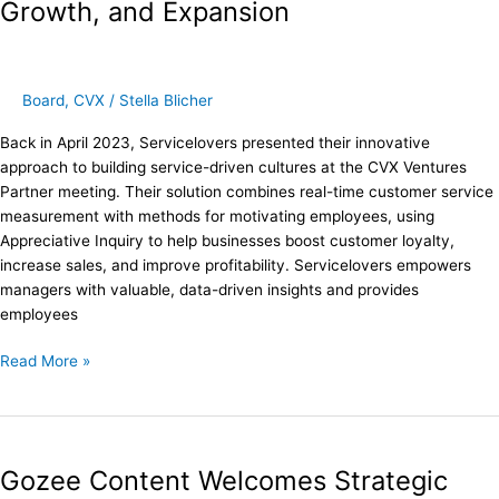
Growth, and Expansion
CVX
Ventures:
New
Board
Board
,
CVX
/
Stella Blicher
Member,
Growth,
Back in April 2023, Servicelovers presented their innovative
and
approach to building service-driven cultures at the CVX Ventures
Expansion
Partner meeting. Their solution combines real-time customer service
measurement with methods for motivating employees, using
Appreciative Inquiry to help businesses boost customer loyalty,
increase sales, and improve profitability. Servicelovers empowers
managers with valuable, data-driven insights and provides
employees
Read More »
Gozee
Content
Gozee Content Welcomes Strategic
Welcomes