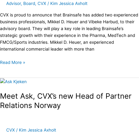
Advisor
,
Board
,
CVX
/
Kim Jessica Axholt
CVX is proud to announce that Brainsafe has added two experienced
business professionals, Mikkel D. Heuer and Vibeke Harbud, to their
advisory board. They will play a key role in leading Brainsafe’s
strategic growth with their experience in the Pharma, MedTech and
FMCG/Sports industries. Mikkel D. Heuer, an experienced
international commercial leader with more than
Read More »
Meet
Ask,
Meet Ask, CVX’s new Head of Partner
CVX’s
new
Relations Norway
Head
of
Partner
Relations
CVX
/
Kim Jessica Axholt
Norway