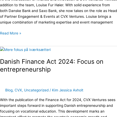
Engagement
addition to the team, Louise Fur Høier. With solid experience from
&
both Danske Bank and Saxo Bank, she now takes on the role as Head
Events
of Partner Engagement & Events at CVX Ventures. Louise brings a
unique combination of marketing expertise and event management
Read More »
Danish
Finance
Danish Finance Act 2024: Focus on
Act
2024:
entrepreneurship
Focus
on
entrepreneurship
Blog
,
CVX
,
Uncategorized
/
Kim Jessica Axholt
With the publication of the Finance Act for 2024, CVX Ventures sees
important steps forward in supporting Danish entrepreneurship and
focusing on vocational education. This development marks an