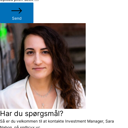
Send
Har du spørgsmål?
Så er du velkommen til at kontakte Investment Manager, Sara
Nahon, på sn@cvx.vc.