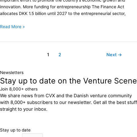
important effort to promote the country’s economic growth and
innovation. More funding for entrepreneurship The Finance Act
allocates DKK 1.5 billion until 2027 to the entrepreneurial sector,
Read More »
1
2
Next
→
Newsletters
Stay up to date on the Venture Scene
Join 8,000+ others
We share news from CVX and the Danish venture community
with 8,000+ subscribers to our newsletter. Get all the best stuff
straight to your inbox.
Stay up to date