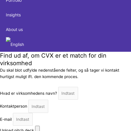
Portfolio
Insights
About us
Find ud af, om CVX er et match for din
virksomhed
Du skal blot udfylde nedenstående felter, og så tager vi kontakt
hurtigst muligt ift. den kommende proces.
Hvad er virksomhedens navn?
Kontaktperson
E-mail
Upload pitch deck