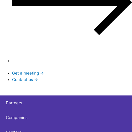
Get a meeting →
Contact us →
Partners
Companies