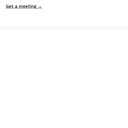
Get a meeting →