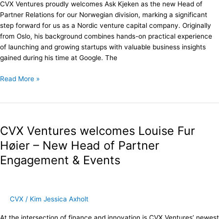
CVX Ventures proudly welcomes Ask Kjeken as the new Head of
Partner Relations for our Norwegian division, marking a significant
step forward for us as a Nordic venture capital company. Originally
from Oslo, his background combines hands-on practical experience
of launching and growing startups with valuable business insights
gained during his time at Google. The
Read More »
CVX
Ventures
CVX Ventures welcomes Louise Fur
welcomes
Louise
Høier – New Head of Partner
Fur
Engagement & Events
Høier
–
New
Head
CVX
/
Kim Jessica Axholt
of
Partner
At the intersection of finance and innovation is CVX Ventures’ newest