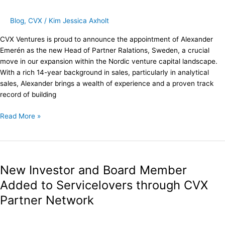
Partner
Relations
Blog
,
CVX
/
Kim Jessica Axholt
Sweden
CVX Ventures is proud to announce the appointment of Alexander
Emerén as the new Head of Partner Ralations, Sweden, a crucial
move in our expansion within the Nordic venture capital landscape.
With a rich 14-year background in sales, particularly in analytical
sales, Alexander brings a wealth of experience and a proven track
record of building
Read More »
New
Investor
New Investor and Board Member
and
Board
Added to Servicelovers through CVX
Member
Partner Network
Added
to
Servicelovers