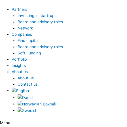
Skip
to
Partners
content
Investing in start-ups
Board and advisory roles
Network
Companies
Find capital
Board and advisory roles
Soft Funding
Portfolio
Insights
About us
About us
Contact us
Menu