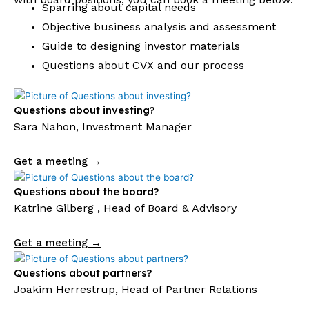
Sparring about capital needs
Objective business analysis and assessment
Guide to designing investor materials
Questions about CVX and our process
Questions about investing?
Sara Nahon, Investment Manager
Get a meeting →
Questions about the board?
Katrine Gilberg , Head of Board & Advisory
Get a meeting →
Questions about partners?
Joakim Herrestrup, Head of Partner Relations