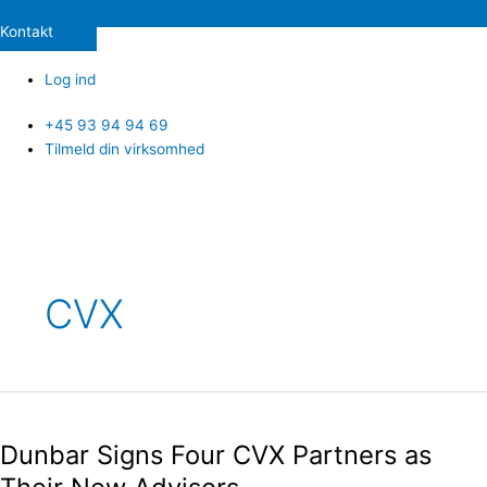
Kontakt
Log ind
+45 93 94 94 69
Tilmeld din virksomhed
Post
pagination
CVX
Dunbar
Signs
Dunbar Signs Four CVX Partners as
Four
CVX