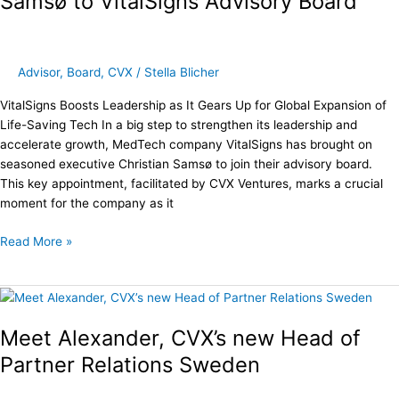
Samsø to VitalSigns Advisory Board
Christian
Samsø
to
VitalSigns
Advisor
,
Board
,
CVX
/
Stella Blicher
Advisory
VitalSigns Boosts Leadership as It Gears Up for Global Expansion of
Board
Life-Saving Tech In a big step to strengthen its leadership and
accelerate growth, MedTech company VitalSigns has brought on
seasoned executive Christian Samsø to join their advisory board.
This key appointment, facilitated by CVX Ventures, marks a crucial
moment for the company as it
Read More »
Meet
Alexander,
Meet Alexander, CVX’s new Head of
CVX’s
new
Partner Relations Sweden
Head
of