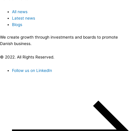
All news
Latest news
Blogs
We create growth through investments and boards to promote
Danish business.
© 2022. All Rights Reserved.
Follow us on LinkedIn