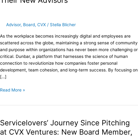
Their New Advisors
Partners
as
Their
New
Advisor
,
Board
,
CVX
/
Stella Blicher
Advisors
As the workplace becomes increasingly digital and employees are
scattered across the globe, maintaining a strong sense of community
and purpose within organizations has never been more challenging or
critical. Dunbar, a platform that harnesses the science of human
connection to revolutionize how companies foster personal
development, team cohesion, and long-term success. By focusing on
[…]
Read More »
Servicelovers’
Journey
Servicelovers’ Journey Since Pitching
Since
Pitching
at CVX Ventures: New Board Member,
at