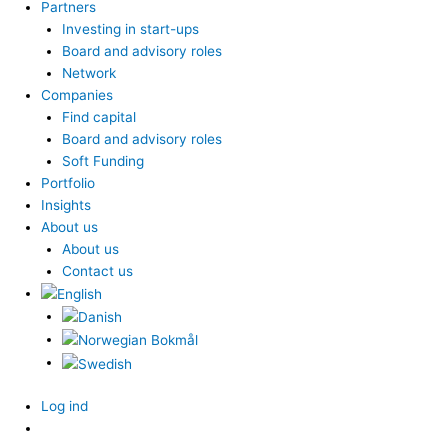
Partners
Investing in start-ups
Board and advisory roles
Network
Companies
Find capital
Board and advisory roles
Soft Funding
Portfolio
Insights
About us
About us
Contact us
Log ind