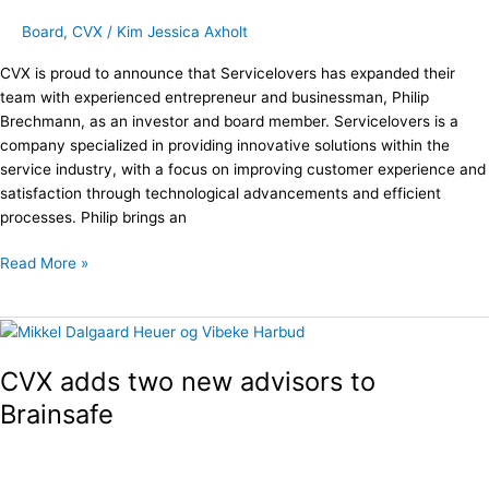
through
Board
,
CVX
/
Kim Jessica Axholt
CVX
Partner
CVX is proud to announce that Servicelovers has expanded their
Network
team with experienced entrepreneur and businessman, Philip
Brechmann, as an investor and board member. Servicelovers is a
company specialized in providing innovative solutions within the
service industry, with a focus on improving customer experience and
satisfaction through technological advancements and efficient
processes. Philip brings an
Read More »
CVX
adds
CVX adds two new advisors to
two
new
Brainsafe
advisors
to
Brainsafe