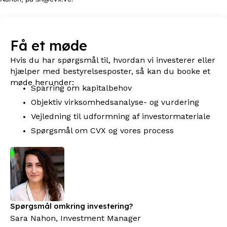
Få et møde
Hvis du har spørgsmål til, hvordan vi investerer eller
hjælper med bestyrelsesposter, så kan du booke et
møde herunder:
Sparring om kapitalbehov
Objektiv virksomhedsanalyse- og vurdering
Vejledning til udformning af investormateriale
Spørgsmål om CVX og vores process
Spørgsmål omkring investering?
Sara Nahon, Investment Manager