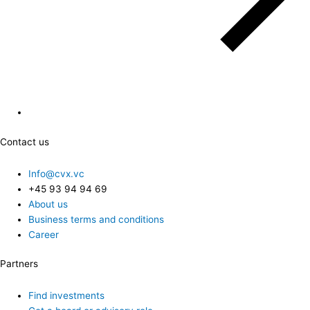
Contact us
Info@cvx.vc
+45 93 94 94 69
About us
Business terms and conditions
Career
Partners
Find investments