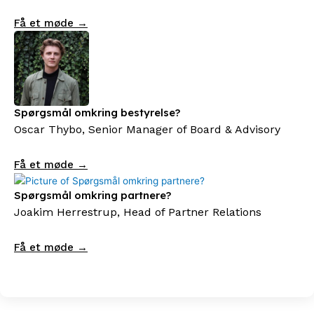
Få et møde →
Spørgsmål omkring bestyrelse?
Oscar Thybo, Senior Manager of Board & Advisory
Få et møde →
Spørgsmål omkring partnere?
Joakim Herrestrup, Head of Partner Relations
Få et møde →