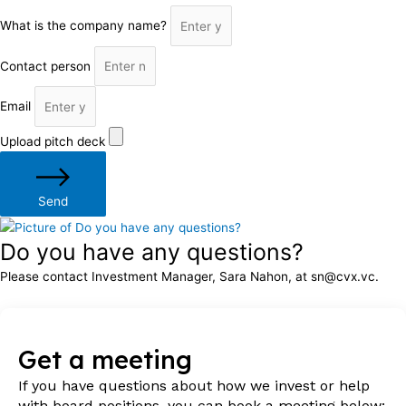
What is the company name?
Contact person
Email
Upload pitch deck
Send
Do you have any questions?
Please contact Investment Manager, Sara Nahon, at sn@cvx.vc.
Get a meeting
If you have questions about how we invest or help
with board positions, you can book a meeting below: