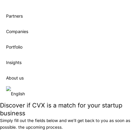
Partners
Companies
Portfolio
Insights
About us
Discover if CVX is a match for your startup
business
Simply fill out the fields below and we’ll get back to you as soon as
possible. the upcoming process.