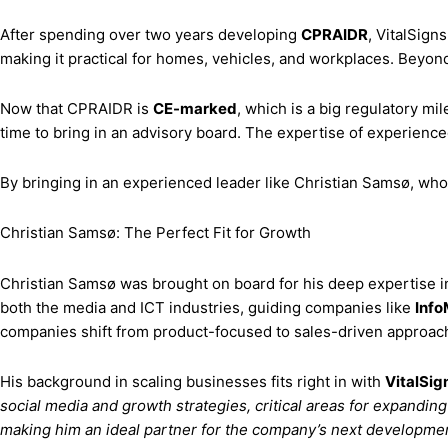
After spending over two years developing
CPRAIDR
, VitalSign
making it practical for homes, vehicles, and workplaces. Beyond j
Now that CPRAIDR is
CE-marked
, which is a big regulatory mi
time to bring in an advisory board. The expertise of experience
By bringing in an experienced leader like Christian Samsø, who’s
Christian Samsø: The Perfect Fit for Growth
Christian Samsø was brought on board for his deep expertise in 
both the media and ICT industries, guiding companies like
Info
companies shift from product-focused to sales-driven approache
His background in scaling businesses fits right in with
VitalSig
social media and growth strategies, critical areas for expandin
making him an ideal partner for the company’s next developme