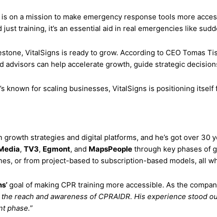
s is on a mission to make emergency response tools more acces
ust training, it’s an essential aid in real emergencies like sudd
lestone, VitalSigns is ready to grow. According to CEO Tomas Ti
d advisors can help accelerate growth, guide strategic decision
 known for scaling businesses, VitalSigns is positioning itself 
growth strategies and digital platforms, and he’s got over 30 ye
Media
,
TV3
,
Egmont
, and
MapsPeople
through key phases of g
s, or from project-based to subscription-based models, all whi
ns’
goal of making CPR training more accessible. As the company 
g the reach and awareness of CPRAIDR. His experience stood out, 
nt phase.
”