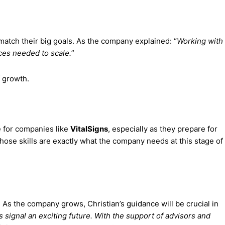
 match their big goals. As the company explained: “
Working with
ces needed to scale.
”
 growth.
e for companies like
VitalSigns
, especially as they prepare for
hose skills are exactly what the company needs at this stage of
. As the company grows, Christian’s guidance will be crucial in
signal an exciting future. With the support of advisors and