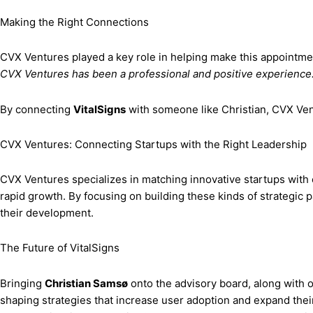
Making the Right Connections
CVX Ventures played a key role in helping make this appointm
CVX Ventures has been a professional and positive experience. 
By connecting
VitalSigns
with someone like Christian, CVX Ven
CVX Ventures: Connecting Startups with the Right Leadership
CVX Ventures specializes in matching innovative startups with e
rapid growth. By focusing on building these kinds of strategic 
their development.
The Future of VitalSigns
Bringing
Christian Samsø
onto the advisory board, along with 
shaping strategies that increase user adoption and expand thei