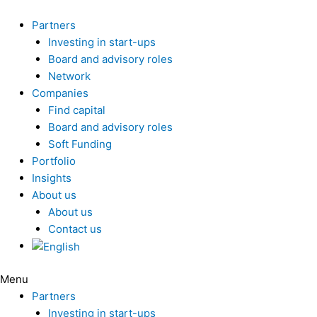
Skip
to
Partners
content
Investing in start-ups
Board and advisory roles
Network
Companies
Find capital
Board and advisory roles
Soft Funding
Portfolio
Insights
About us
About us
Contact us
Menu
Partners
Investing in start-ups