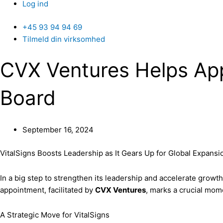
Log ind
+45 93 94 94 69
Tilmeld din virksomhed
CVX Ventures Helps App
Board
September 16, 2024
VitalSigns Boosts Leadership as It Gears Up for Global Expansi
In a big step to strengthen its leadership and accelerate gro
appointment, facilitated by
CVX Ventures
, marks a crucial mom
A Strategic Move for VitalSigns