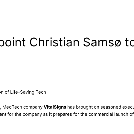
oint Christian Samsø to
on of Life-Saving Tech
wth, MedTech company
VitalSigns
has brought on seasoned exec
ent for the company as it prepares for the commercial launch of