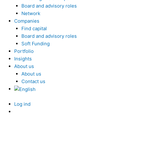
Board and advisory roles
Network
Companies
Find capital
Board and advisory roles
Soft Funding
Portfolio
Insights
About us
About us
Contact us
Log ind