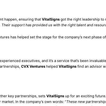
ent happen, ensuring that
VitalSigns
got the right leadership to
Their support has provided us with the right talent and resour
tures has helped set the stage for the company’s next phase of
xperienced executives, and it’s a service that’s been invaluabl
partnerships,
CVX Ventures
helped
VitalSigns
find an advisor w
other key partnerships, sets
VitalSigns
up for an exciting future
r market. In the company’s own words: “
These new partnerships 