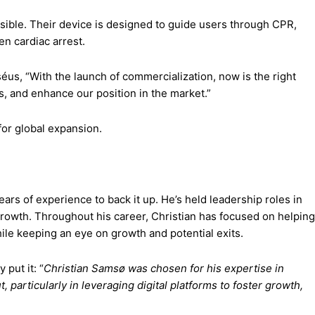
sible. Their device is designed to guide users through CPR,
en cardiac arrest.
séus, “With the launch of commercialization, now is the right
s, and enhance our position in the market.”
for global expansion.
ars of experience to back it up. He’s held leadership roles in
rowth. Throughout his career, Christian has focused on helping
le keeping an eye on growth and potential exits.
put it: “
Christian Samsø was chosen for his expertise in
particularly in leveraging digital platforms to foster growth,