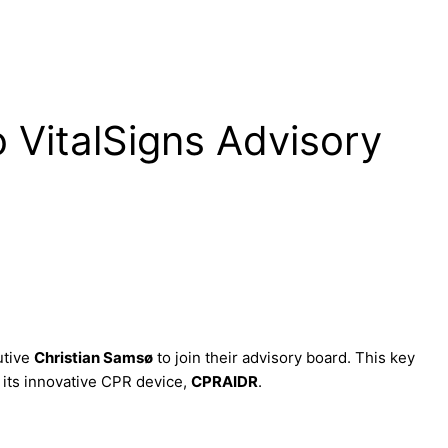
 VitalSigns Advisory
utive
Christian Samsø
to join their advisory board. This key
 its innovative CPR device,
CPRAIDR
.