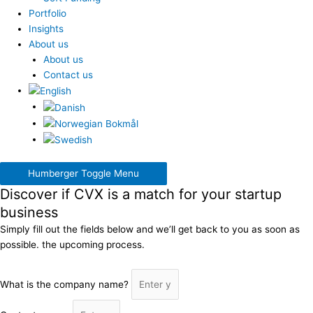
Portfolio
Insights
About us
About us
Contact us
Humberger Toggle Menu
Discover if CVX is a match for your startup
business
Simply fill out the fields below and we’ll get back to you as soon as
possible. the upcoming process.
What is the company name?