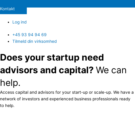
Kontakt
Log ind
+45 93 94 94 69
Tilmeld din virksomhed
Does your startup need
advisors and capital?
We can
help.
Access capital and advisors for your start-up or scale-up. We have a
network of investors and experienced business professionals ready
to help.