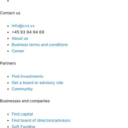
Contact us
Info@cvx.vc
+45 93 94 94 69
About us
Business terms and conditions
Career
Partners
Find investments
Get a board or advisory role
Community
Businesses and companies
Find capital
Find board of directors/advisors
Soft Funding