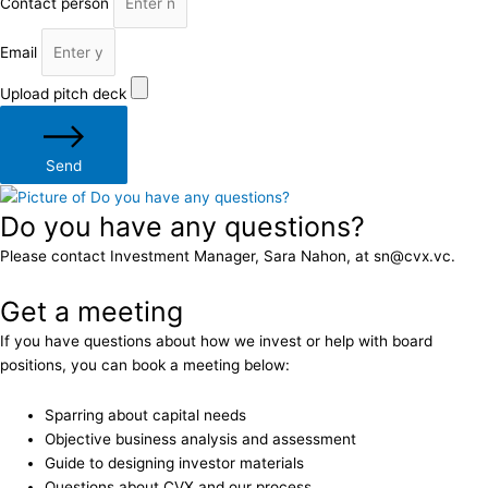
Contact person
Email
Upload pitch deck
Send
Do you have any questions?
Please contact Investment Manager, Sara Nahon, at sn@cvx.vc.
Get a meeting
If you have questions about how we invest or help with board
positions, you can book a meeting below:
Sparring about capital needs
Objective business analysis and assessment
Guide to designing investor materials
Questions about CVX and our process