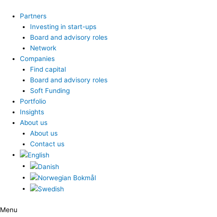
Skip
to
Partners
content
Investing in start-ups
Board and advisory roles
Network
Companies
Find capital
Board and advisory roles
Soft Funding
Portfolio
Insights
About us
About us
Contact us
Menu