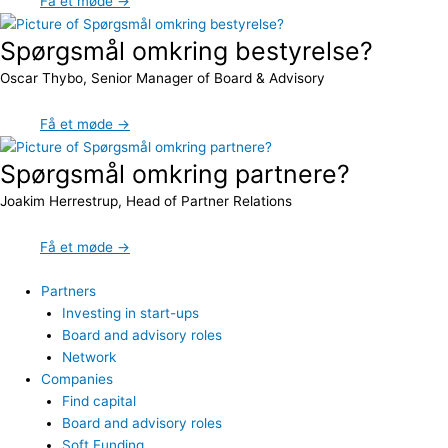
Få et møde →
Spørgsmål omkring bestyrelse?
Oscar Thybo, Senior Manager of Board & Advisory
Få et møde →
Spørgsmål omkring partnere?
Joakim Herrestrup, Head of Partner Relations
Få et møde →
Partners
Investing in start-ups
Board and advisory roles
Network
Companies
Find capital
Board and advisory roles
Soft Funding