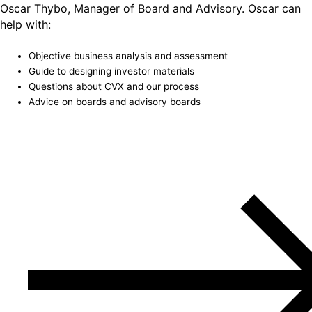
Oscar Thybo, Manager of Board and Advisory. Oscar can
help with:
Objective business analysis and assessment
Guide to designing investor materials
Questions about CVX and our process
Advice on boards and advisory boards