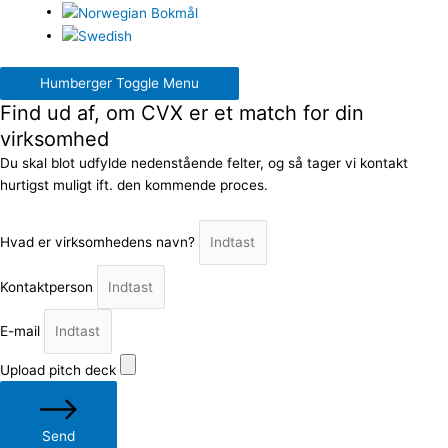
Humberger Toggle Menu
Find ud af, om CVX er et match for din
virksomhed
Du skal blot udfylde nedenstående felter, og så tager vi kontakt
hurtigst muligt ift. den kommende proces.
Hvad er virksomhedens navn?
Kontaktperson
E-mail
Upload pitch deck
Send