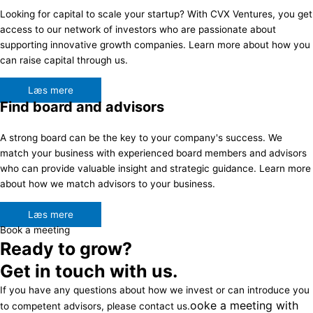
Looking for capital to scale your startup? With CVX Ventures, you get
access to our network of investors who are passionate about
supporting innovative growth companies. Learn more about how you
can raise capital through us.
Læs mere
Find board and advisors
A strong board can be the key to your company's success. We
match your business with experienced board members and advisors
who can provide valuable insight and strategic guidance. Learn more
about how we match advisors to your business.
Læs mere
Book a meeting
Ready to grow?
Get in touch with us.
If you have any questions about how we invest or can introduce you
ooke a meeting with
to competent advisors, please contact us.