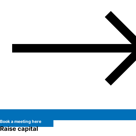
Book a meeting here
Raise capital