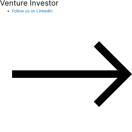
Venture Investor
Follow us on LinkedIn