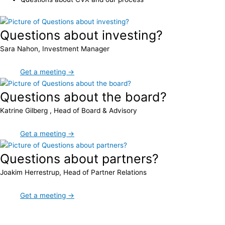
Questions about investing?
Sara Nahon, Investment Manager
Get a meeting →
Questions about the board?
Katrine Gilberg , Head of Board & Advisory
Get a meeting →
Questions about partners?
Joakim Herrestrup, Head of Partner Relations
Get a meeting →