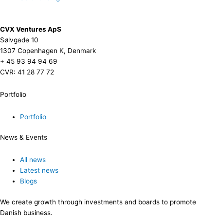
CVX Ventures ApS
Sølvgade 10
1307 Copenhagen K, Denmark
+ 45 93 94 94 69
CVR: 41 28 77 72
Portfolio
Portfolio
News & Events
All news
Latest news
Blogs
We create growth through investments and boards to promote
Danish business.