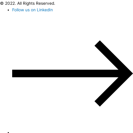
© 2022. All Rights Reserved.
Follow us on LinkedIn