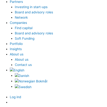
Partners
Investing in start-ups
Board and advisory roles
Network
Companies
Find capital
Board and advisory roles
Soft Funding
Portfolio
Insights
About us
About us
Contact us
Log ind