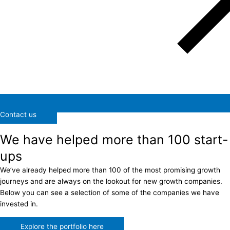
Contact us
We have helped more than 100 start-
ups
We’ve already helped more than 100 of the most promising growth
journeys and are always on the lookout for new growth companies.
Below you can see a selection of some of the companies we have
invested in.
Explore the portfolio here