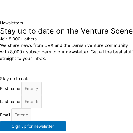
Newsletters
Stay up to date on the Venture Scene
Join 8,000+ others
We share news from CVX and the Danish venture community
with 8,000+ subscribers to our newsletter. Get all the best stuff
straight to your inbox.
Stay up to date
First name
Last name
Email
Sign up for newsletter