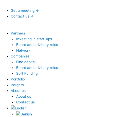
Get a meeting →
Contact us →
Partners
Investing in start-ups
Board and advisory roles
Network
Companies
Find capital
Board and advisory roles
Soft Funding
Portfolio
Insights
About us
About us
Contact us