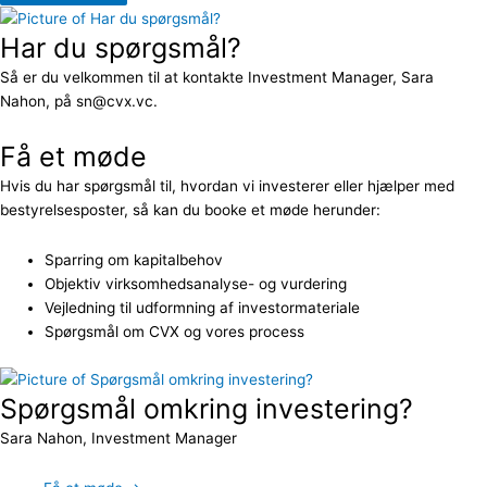
Har du spørgsmål?
Så er du velkommen til at kontakte Investment Manager, Sara
Nahon, på sn@cvx.vc.
Få et møde
Hvis du har spørgsmål til, hvordan vi investerer eller hjælper med
bestyrelsesposter, så kan du booke et møde herunder:
Sparring om kapitalbehov
Objektiv virksomhedsanalyse- og vurdering
Vejledning til udformning af investormateriale
Spørgsmål om CVX og vores process
Spørgsmål omkring investering?
Sara Nahon, Investment Manager