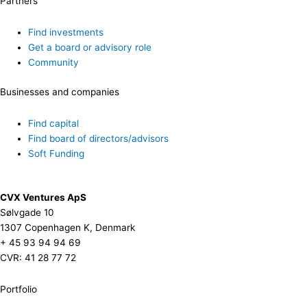
Partners
Find investments
Get a board or advisory role
Community
Businesses and companies
Find capital
Find board of directors/advisors
Soft Funding
CVX Ventures ApS
Sølvgade 10
1307 Copenhagen K, Denmark
+ 45 93 94 94 69
CVR: 41 28 77 72
Portfolio