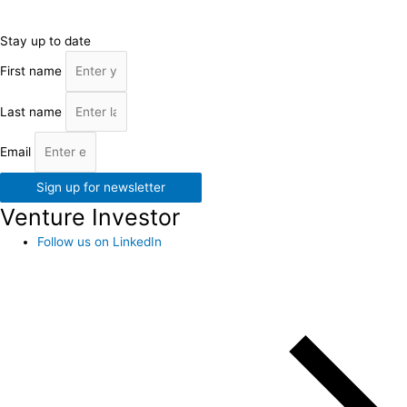
Stay up to date
First name
Last name
Email
Sign up for newsletter
Venture Investor
Follow us on LinkedIn