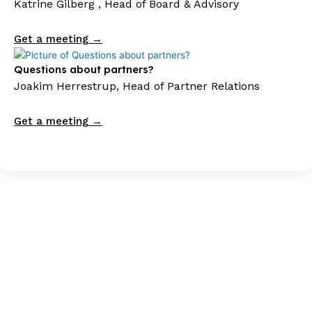
Katrine Gilberg , Head of Board & Advisory
Get a meeting →
Questions about partners?
Joakim Herrestrup, Head of Partner Relations
Get a meeting →