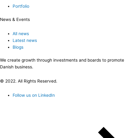
Portfolio
News & Events
All news
Latest news
Blogs
We create growth through investments and boards to promote
Danish business.
© 2022. All Rights Reserved.
Follow us on LinkedIn