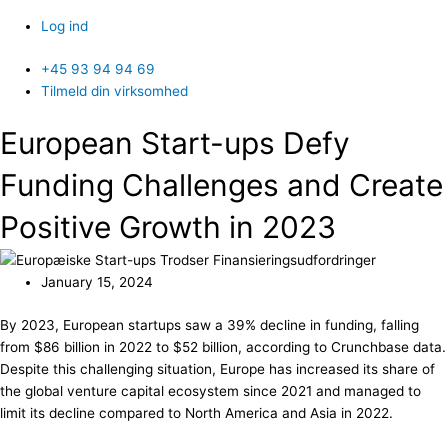
Log ind
+45 93 94 94 69
Tilmeld din virksomhed
European Start-ups Defy
Funding Challenges and Create
Positive Growth in 2023
January 15, 2024
By 2023, European startups saw a 39% decline in funding, falling
from $86 billion in 2022 to $52 billion, according to Crunchbase data.
Despite this challenging situation, Europe has increased its share of
the global venture capital ecosystem since 2021 and managed to
limit its decline compared to North America and Asia in 2022.