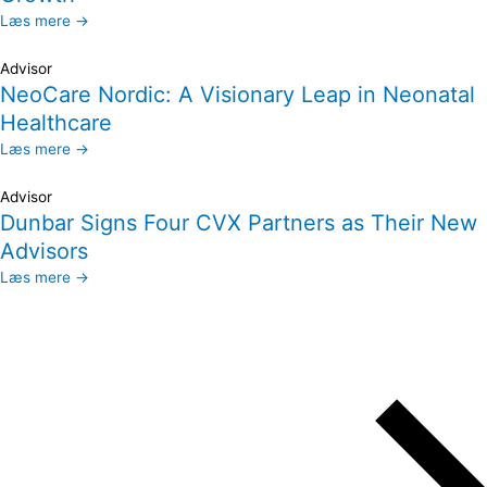
Læs mere →
Advisor
NeoCare Nordic: A Visionary Leap in Neonatal
Healthcare
Læs mere →
Advisor
Dunbar Signs Four CVX Partners as Their New
Advisors
Læs mere →