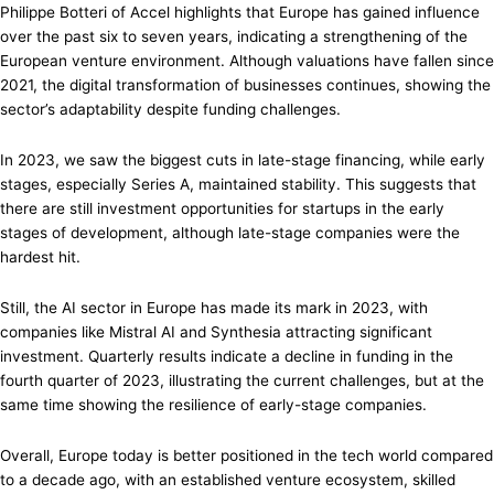
Philippe Botteri of Accel highlights that Europe has gained influence
over the past six to seven years, indicating a strengthening of the
European venture environment. Although valuations have fallen since
2021, the digital transformation of businesses continues, showing the
sector’s adaptability despite funding challenges.
In 2023, we saw the biggest cuts in late-stage financing, while early
stages, especially Series A, maintained stability. This suggests that
there are still investment opportunities for startups in the early
stages of development, although late-stage companies were the
hardest hit.
Still, the AI sector in Europe has made its mark in 2023, with
companies like Mistral AI and Synthesia attracting significant
investment. Quarterly results indicate a decline in funding in the
fourth quarter of 2023, illustrating the current challenges, but at the
same time showing the resilience of early-stage companies.
Overall, Europe today is better positioned in the tech world compared
to a decade ago, with an established venture ecosystem, skilled