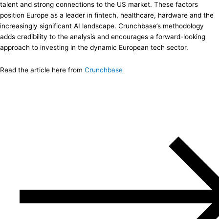
talent and strong connections to the US market. These factors
position Europe as a leader in fintech, healthcare, hardware and the
increasingly significant AI landscape. Crunchbase’s methodology
adds credibility to the analysis and encourages a forward-looking
approach to investing in the dynamic European tech sector.
Read the article here from
Crunchbas
e