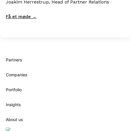
Joakim Herrestrup, Head of Partner Relations
Få et møde →
Partners
Companies
Portfolio
Insights
About us