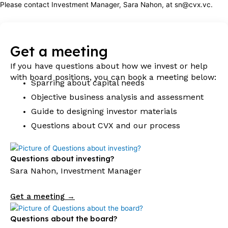
Please contact Investment Manager, Sara Nahon, at sn@cvx.vc.
Get a meeting
If you have questions about how we invest or help
with board positions, you can book a meeting below:
Sparring about capital needs
Objective business analysis and assessment
Guide to designing investor materials
Questions about CVX and our process
Questions about investing?
Sara Nahon, Investment Manager
Get a meeting →
Questions about the board?