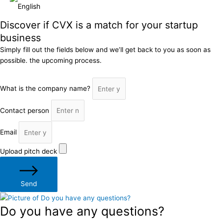
Discover if CVX is a match for your startup
business
Simply fill out the fields below and we’ll get back to you as soon as
possible. the upcoming process.
What is the company name?
Contact person
Email
Upload pitch deck
Send
Do you have any questions?