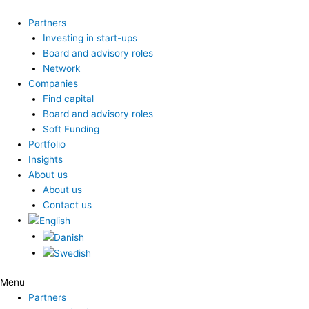
Skip
to
Partners
content
Investing in start-ups
Board and advisory roles
Network
Companies
Find capital
Board and advisory roles
Soft Funding
Portfolio
Insights
About us
About us
Contact us
Menu
Partners