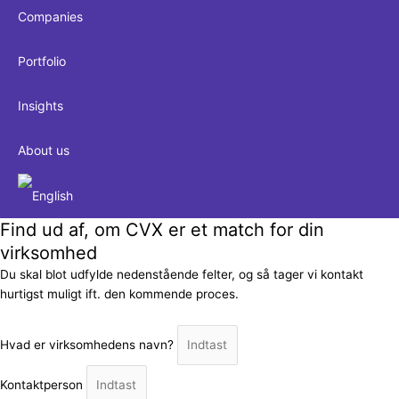
Companies
Portfolio
Insights
About us
Find ud af, om CVX er et match for din
virksomhed
Du skal blot udfylde nedenstående felter, og så tager vi kontakt
hurtigst muligt ift. den kommende proces.
Hvad er virksomhedens navn?
Kontaktperson