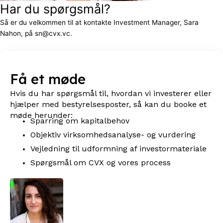
Har du spørgsmål?
Så er du velkommen til at kontakte Investment Manager, Sara
Nahon, på sn@cvx.vc.
Få et møde
Hvis du har spørgsmål til, hvordan vi investerer eller
hjælper med bestyrelsesposter, så kan du booke et
møde herunder:
Sparring om kapitalbehov
Objektiv virksomhedsanalyse- og vurdering
Vejledning til udformning af investormateriale
Spørgsmål om CVX og vores process