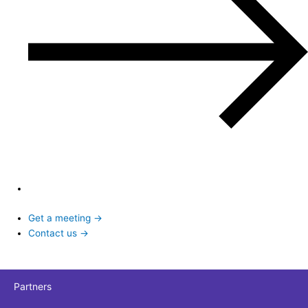
Get a meeting →
Contact us →
Partners