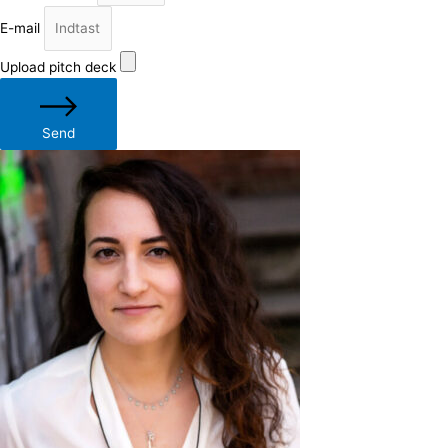
E-mail
Upload pitch deck
Send