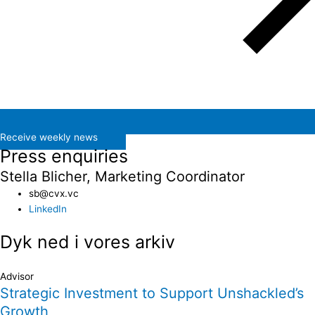
Receive weekly news
Press enquiries
Stella Blicher, Marketing Coordinator
sb@cvx.vc​
LinkedIn
Dyk ned i vores arkiv
Advisor
Strategic Investment to Support Unshackled’s
Growth