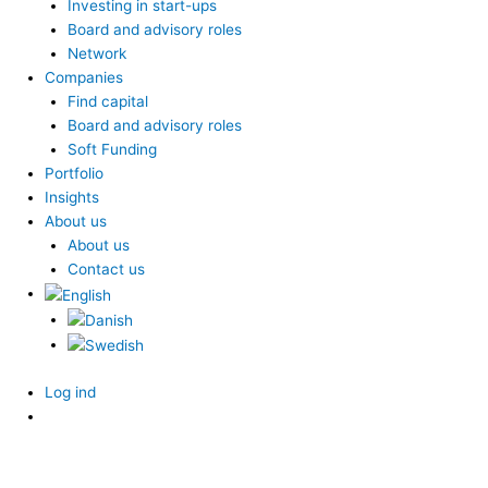
Investing in start-ups
Board and advisory roles
Network
Companies
Find capital
Board and advisory roles
Soft Funding
Portfolio
Insights
About us
About us
Contact us
Log ind