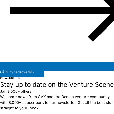
Gå til nyhedsoverblik
Newsletters
Stay up to date on the Venture Scene
Join 8,000+ others
We share news from CVX and the Danish venture community
with 8,000+ subscribers to our newsletter. Get all the best stuff
straight to your inbox.