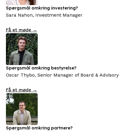
Spørgsmål omkring investering?
Sara Nahon, Investment Manager
Få et møde →
Spørgsmål omkring bestyrelse?
Oscar Thybo, Senior Manager of Board & Advisory
Få et møde →
Spørgsmål omkring partnere?