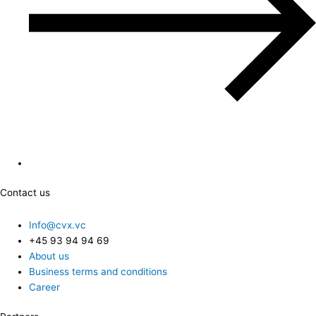
Contact us
Info@cvx.vc
+45 93 94 94 69
About us
Business terms and conditions
Career