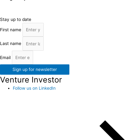
Stay up to date
First name
Last name
Email
Sign up for newsletter
Venture Investor
Follow us on LinkedIn