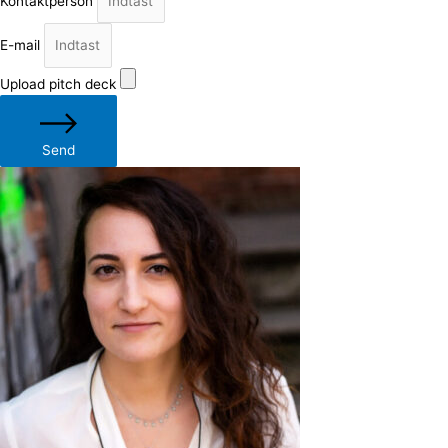
Kontaktperson
E-mail
Upload pitch deck
Send