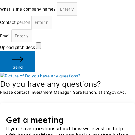
What is the company name?
Contact person
Email
Upload pitch deck
Send
Do you have any questions?
Please contact Investment Manager, Sara Nahon, at sn@cvx.vc.
Get a meeting
If you have questions about how we invest or help