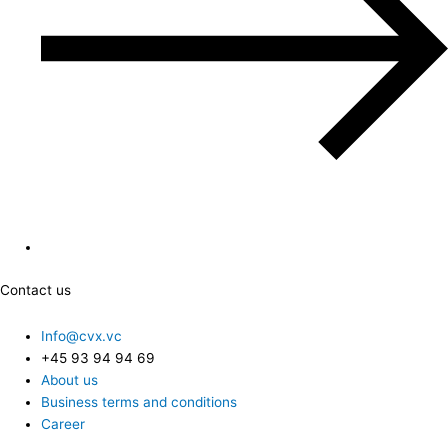
Contact us
Info@cvx.vc
+45 93 94 94 69
About us
Business terms and conditions
Career