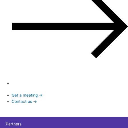
Get a meeting →
Contact us →
Partners