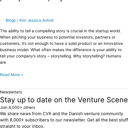
–
How
to
pitch
Blogs
/
Kim Jessica Axholt
your
The ability to tell a compelling story is crucial in the startup world.
company
When pitching your business to potential investors, partners or
customers, it’s not enough to have a solid product or an innovative
business model. What often makes the difference is your ability to
tell your company’s story – storytelling. Why storytelling? Humans
are
Read More »
Newsletters
Stay up to date on the Venture Scene
Join 8,000+ others
We share news from CVX and the Danish venture community
with 8,000+ subscribers to our newsletter. Get all the best stuff
straight to your inbox.