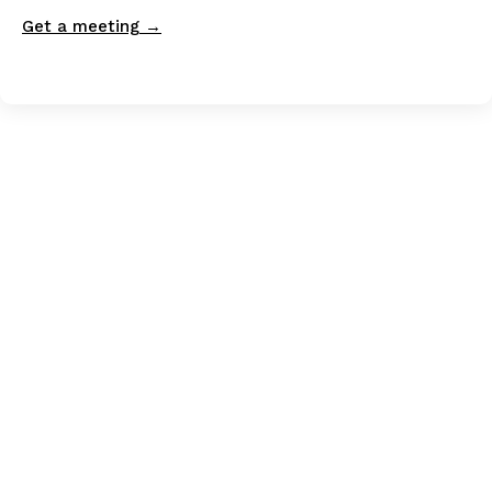
Get a meeting →