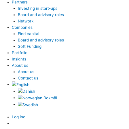
Partners
Investing in start-ups
Board and advisory roles
Network
Companies
Find capital
Board and advisory roles
Soft Funding
Portfolio
Insights
About us
About us
Contact us
Log ind