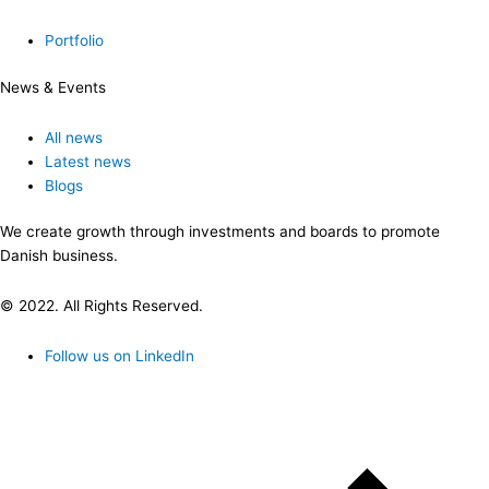
Portfolio
News & Events
All news
Latest news
Blogs
We create growth through investments and boards to promote
Danish business.
© 2022. All Rights Reserved.
Follow us on LinkedIn