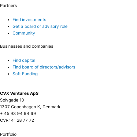
Partners
Find investments
Get a board or advisory role
Community
Businesses and companies
Find capital
Find board of directors/advisors
Soft Funding
CVX Ventures ApS
Sølvgade 10
1307 Copenhagen K, Denmark
+ 45 93 94 94 69
CVR: 41 28 77 72
Portfolio