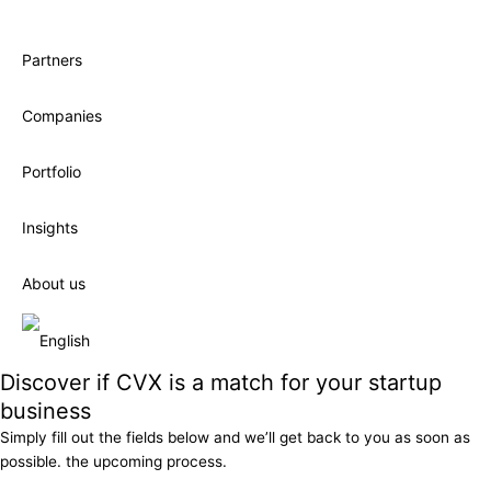
Partners
Companies
Portfolio
Insights
About us
Discover if CVX is a match for your startup
business
Simply fill out the fields below and we’ll get back to you as soon as
possible. the upcoming process.