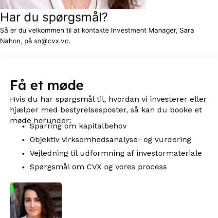
Har du spørgsmål?
Så er du velkommen til at kontakte Investment Manager, Sara
Nahon, på sn@cvx.vc.
Få et møde
Hvis du har spørgsmål til, hvordan vi investerer eller
hjælper med bestyrelsesposter, så kan du booke et
møde herunder:
Sparring om kapitalbehov
Objektiv virksomhedsanalyse- og vurdering
Vejledning til udformning af investormateriale
Spørgsmål om CVX og vores process