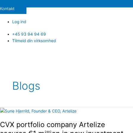
Kontakt
Log ind
+45 93 94 94 69
Tilmeld din virksomhed
Blogs
CVX
portfolio
CVX portfolio company Artelize
company
Artelize