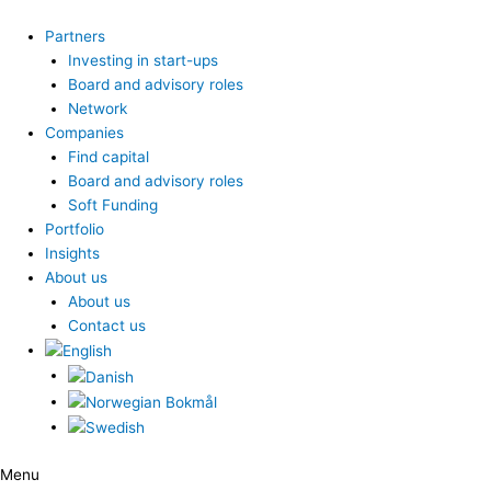
Skip
to
Partners
content
Investing in start-ups
Board and advisory roles
Network
Companies
Find capital
Board and advisory roles
Soft Funding
Portfolio
Insights
About us
About us
Contact us
Menu