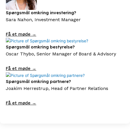
Spørgsmål omkring investering?
Sara Nahon, Investment Manager
Få et møde →
Spørgsmål omkring bestyrelse?
Oscar Thybo, Senior Manager of Board & Advisory
Få et møde →
Spørgsmål omkring partnere?
Joakim Herrestrup, Head of Partner Relations
Få et møde →