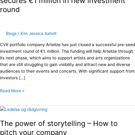
secures €1 million in new investment
secures
round
€1
million
in
new
Blogs
/
Kim Jessica Axholt
investment
round
CVX portfolio company Artelize has just closed a successful pre-seed
investment round of €1. million. The funding will help Artelize through
its next phase, which aims to support artists and arts organizations
that are still struggling to gain visibility and attract new and diverse
audiences to their events and concerts. With significant support from
investors […]
Read More »
The
power
The power of storytelling – How to
of
storytelling
pitch your company