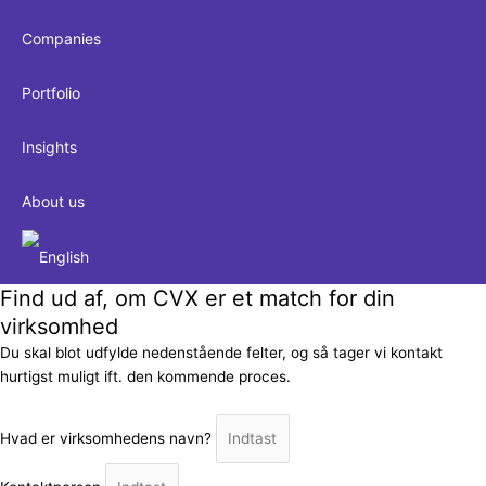
Companies
Portfolio
Insights
About us
Find ud af, om CVX er et match for din
virksomhed
Du skal blot udfylde nedenstående felter, og så tager vi kontakt
hurtigst muligt ift. den kommende proces.
Hvad er virksomhedens navn?