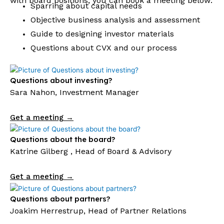
with board positions, you can book a meeting below:
Sparring about capital needs
Objective business analysis and assessment
Guide to designing investor materials
Questions about CVX and our process
Questions about investing?
Sara Nahon, Investment Manager
Get a meeting →
Questions about the board?
Katrine Gilberg , Head of Board & Advisory
Get a meeting →
Questions about partners?
Joakim Herrestrup, Head of Partner Relations