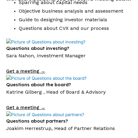
Sparring about capital needs
Objective business analysis and assessment
Guide to designing investor materials
Questions about CVX and our process
Questions about investing?
Sara Nahon, Investment Manager
Get a meeting →
Questions about the board?
Katrine Gilberg , Head of Board & Advisory
Get a meeting →
Questions about partners?
Joakim Herrestrup, Head of Partner Relations