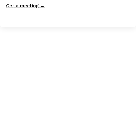
Get a meeting →