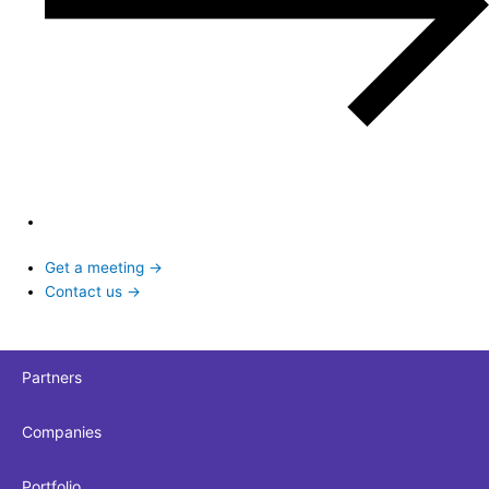
Get a meeting →
Contact us →
Partners
Companies
Portfolio