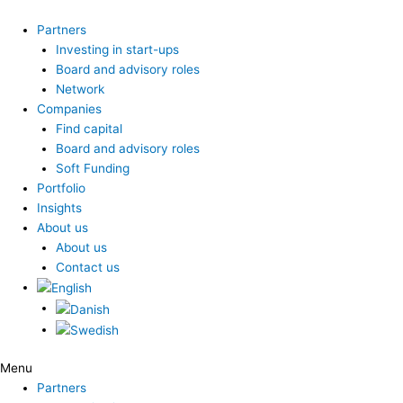
Skip
to
Partners
content
Investing in start-ups
Board and advisory roles
Network
Companies
Find capital
Board and advisory roles
Soft Funding
Portfolio
Insights
About us
About us
Contact us
Menu
Partners