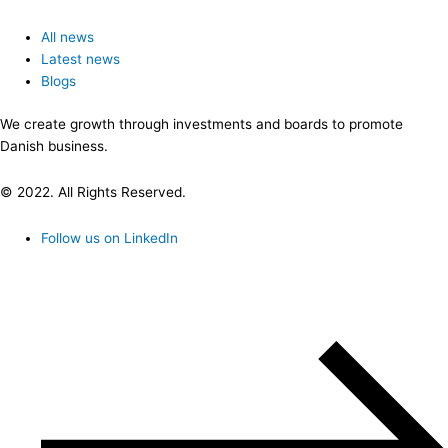
All news
Latest news
Blogs
We create growth through investments and boards to promote
Danish business.
© 2022. All Rights Reserved.
Follow us on LinkedIn