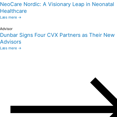
NeoCare Nordic: A Visionary Leap in Neonatal
Healthcare
Læs mere →
Advisor
Dunbar Signs Four CVX Partners as Their New
Advisors
Læs mere →