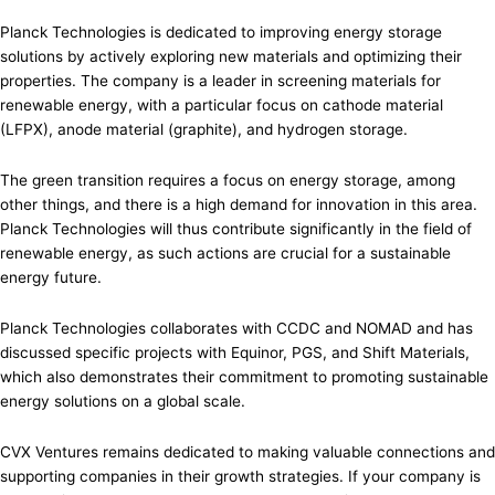
Planck Technologies is dedicated to improving energy storage
solutions by actively exploring new materials and optimizing their
properties. The company is a leader in screening materials for
renewable energy, with a particular focus on cathode material
(LFPX), anode material (graphite), and hydrogen storage.
The green transition requires a focus on energy storage, among
other things, and there is a high demand for innovation in this area.
Planck Technologies will thus contribute significantly in the field of
renewable energy, as such actions are crucial for a sustainable
energy future.
Planck Technologies collaborates with CCDC and NOMAD and has
discussed specific projects with Equinor, PGS, and Shift Materials,
which also demonstrates their commitment to promoting sustainable
energy solutions on a global scale.
CVX Ventures remains dedicated to making valuable connections and
supporting companies in their growth strategies. If your company is