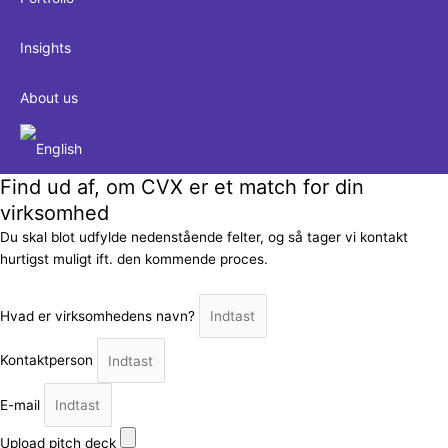
Insights
About us
Find ud af, om CVX er et match for din
virksomhed
Du skal blot udfylde nedenstående felter, og så tager vi kontakt
hurtigst muligt ift. den kommende proces.
Hvad er virksomhedens navn?
Kontaktperson
E-mail
Upload pitch deck