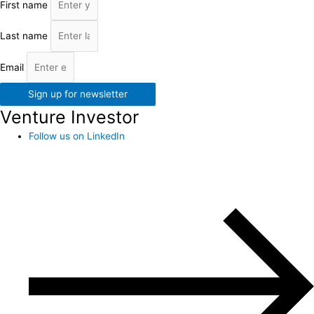
First name
Last name
Email
Sign up for newsletter
Venture Investor
Follow us on LinkedIn