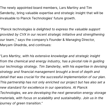
The newly appointed board members, Lars Martiny and Tim
Sønderby, bring valuable expertise and strategic insight that will be
invaluable to Planck Technologies’ future growth.
“Planck technologies is delighted to express the valuable support
provided by CVX in our recent strategic initiative and strengthening
our team.
,” says the company’s Founder & Managing Director,
Maryam Ghadrda, and continues:
“Lars Martiny, with his extensive knowledge and strategic insight
from the chemical and energy industry, has a pivotal role in guiding
our technology strategy. Tim Sønderby, with his expertise in devising
strategy and financial management brought a level of depth and
detail that was crucial for the successful implementation of our plan.
This partnership has not only enriched our project but has also set a
new standard for excellence in our operations. At Planck
Technologies, we are developing the next generation energy storage
materials, with focus on scalability and sustainability. Join us in the
journey of green transition.”