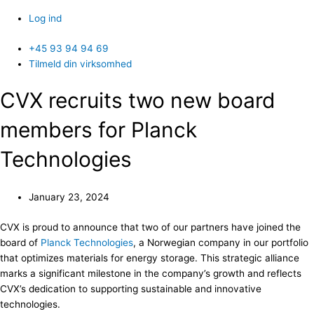
Log ind
+45 93 94 94 69
Tilmeld din virksomhed
CVX recruits two new board
members for Planck
Technologies
January 23, 2024
CVX is proud to announce that two of our partners have joined the
board of
Planck Technologies
, a Norwegian company in our portfolio
that optimizes materials for energy storage. This strategic alliance
marks a significant milestone in the company’s growth and reflects
CVX’s dedication to supporting sustainable and innovative
technologies.