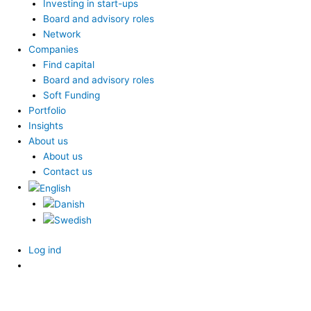
Investing in start-ups
Board and advisory roles
Network
Companies
Find capital
Board and advisory roles
Soft Funding
Portfolio
Insights
About us
About us
Contact us
Log ind