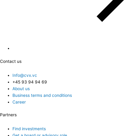
Contact us
Info@cvx.vc
+45 93 94 94 69
About us
Business terms and conditions
Career
Partners
Find investments
Get a board or advisory role