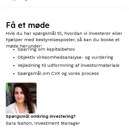
Få et møde
Hvis du har spørgsmål til, hvordan vi investerer eller
hjælper med bestyrelsesposter, så kan du booke et
møde herunder:
Sparring om kapitalbehov
Objektiv virksomhedsanalyse- og vurdering
Vejledning til udformning af investormateriale
Spørgsmål om CVX og vores process
Spørgsmål omkring investering?
Sara Nahon, Investment Manager