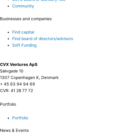
Community
Businesses and companies
Find capital
Find board of directors/advisors
Soft Funding
CVX Ventures ApS
Sølvgade 10
1307 Copenhagen K, Denmark
+ 45 93 94 94 69
CVR: 41 28 77 72
Portfolio
Portfolio
News & Events