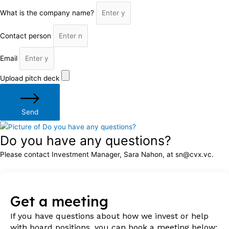
What is the company name?
Contact person
Email
Upload pitch deck
Send
Do you have any questions?
Please contact Investment Manager, Sara Nahon, at sn@cvx.vc.
Get a meeting
If you have questions about how we invest or help
with board positions, you can book a meeting below: