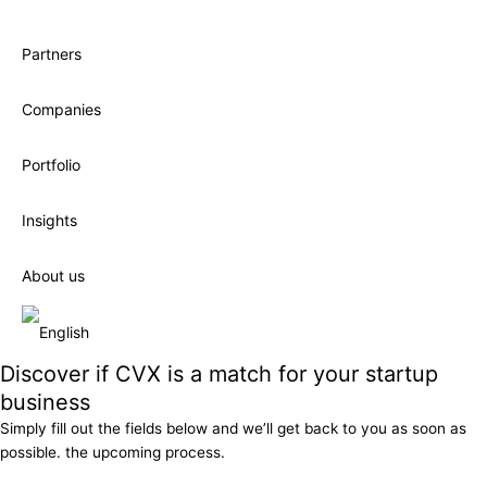
Partners
Companies
Portfolio
Insights
About us
Discover if CVX is a match for your startup
business
Simply fill out the fields below and we’ll get back to you as soon as
possible. the upcoming process.