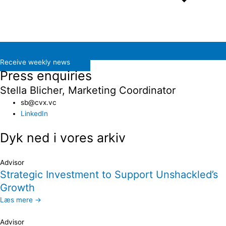
Receive weekly news
Press enquiries
Stella Blicher, Marketing Coordinator
sb@cvx.vc​
LinkedIn
Dyk ned i vores arkiv
Advisor
Strategic Investment to Support Unshackled’s
Growth
Læs mere →
Advisor