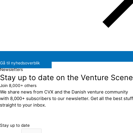
Gå til nyhedsoverblik
Newsletters
Stay up to date on the Venture Scene
Join 8,000+ others
We share news from CVX and the Danish venture community
with 8,000+ subscribers to our newsletter. Get all the best stuff
straight to your inbox.
Stay up to date