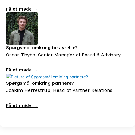
Få et møde →
Spørgsmål omkring bestyrelse?
Oscar Thybo, Senior Manager of Board & Advisory
Få et møde →
Spørgsmål omkring partnere?
Joakim Herrestrup, Head of Partner Relations
Få et møde →