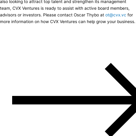
also looking to attract top talent and strengthen its management
team, CVX Ventures is ready to assist with active board members,
advisors or investors. Please contact Oscar Thybo at
ot@cvx.vc
for
more information on how CVX Ventures can help grow your business.