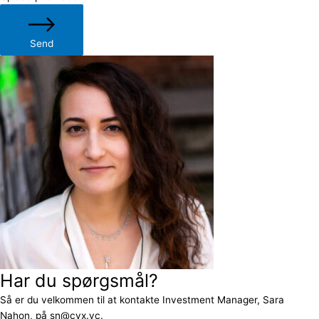
Send
Har du spørgsmål?
Så er du velkommen til at kontakte Investment Manager, Sara
Nahon, på sn@cvx.vc.