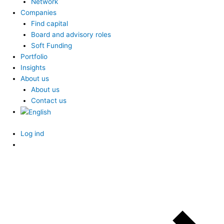
Network
Companies
Find capital
Board and advisory roles
Soft Funding
Portfolio
Insights
About us
About us
Contact us
Log ind