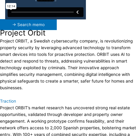
→ Search memo
Project Orbit
Project ORBIT, a Swedish cybersecurity company, is revolutionizing
property security by leveraging advanced technology to transform
smart devices into tools for proactive protection. ORBIT uses AI to
detect and respond to threats, addressing vulnerabilities in smart
technology exploited by criminals. Their innovative approach
simplifies security management, combining digital intelligence with
physical safeguards to create a smarter, safer future for homes and
businesses.
Traction
Project ORBIT’s market research has uncovered strong real estate
opportunities, validated through developer and property owner
engagement. A working prototype confirms feasibility, and their
network offers access to 2,000 Spanish properties, bolstering market
entry. With 100+ years of combined security expertise, including a