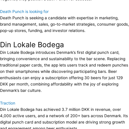
Death Punch is looking for
Death Punch is seeking a candidate with expertise in marketing,
brand management, sales, go-to-market strategies, consumer goods,
pop-up stores, funding, and investor relations.
Din Lokale Bodega
Din Lokale Bodega introduces Denmark’s first digital punch card,
bringing convenience and sustainability to the bar scene. Replacing
traditional paper cards, the app lets users track and redeem punches
on their smartphones while discovering participating bars. Beer
enthusiasts can enjoy a subscription offering 30 beers for just 129
DKK per month, combining affordability with the joy of exploring
Denmark’s bar culture.
Traction
Din Lokale Bodega has achieved 3.7 million DKK in revenue, over
4,000 active users, and a network of 200+ bars across Denmark. Its
digital punch card and subscription model are driving strong growth
and engagement among beer enthusiasts.