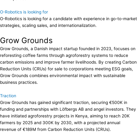
O-Robotics is looking for
O-Robotics is looking for a candidate with experience in go-to-market
strategies, scaling sales, and internationalization.
Grow Grounds
Grow Grounds, a Danish impact startup founded in 2023, focuses on
reforesting coffee farms through agroforestry systems to reduce
carbon emissions and improve farmer livelihoods. By creating Carbon
Reduction Units (CRUs) for sale to corporations meeting ESG goals,
Grow Grounds combines environmental impact with sustainable
business practices.
Traction
Grow Grounds has gained significant traction, securing €500K in
funding and partnerships with Löfbergs AB and angel investors. They
have initiated agroforestry projects in Kenya, aiming to reach 20K
farmers by 2025 and 300K by 2030, with a projected annual
revenue of €189M from Carbon Reduction Units (CRUs).