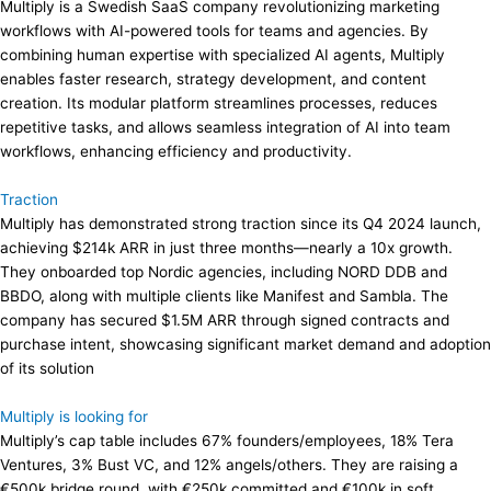
Multiply is a Swedish SaaS company revolutionizing marketing
workflows with AI-powered tools for teams and agencies. By
combining human expertise with specialized AI agents, Multiply
enables faster research, strategy development, and content
creation. Its modular platform streamlines processes, reduces
repetitive tasks, and allows seamless integration of AI into team
workflows, enhancing efficiency and productivity.
Traction
Multiply has demonstrated strong traction since its Q4 2024 launch,
achieving $214k ARR in just three months—nearly a 10x growth.
They onboarded top Nordic agencies, including NORD DDB and
BBDO, along with multiple clients like Manifest and Sambla. The
company has secured $1.5M ARR through signed contracts and
purchase intent, showcasing significant market demand and adoption
of its solution​
Multiply is looking for
Multiply’s cap table includes 67% founders/employees, 18% Tera
Ventures, 3% Bust VC, and 12% angels/others. They are raising a
€500k bridge round, with €250k committed and €100k in soft