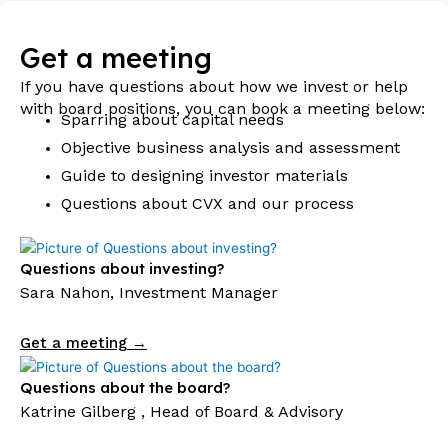
Get a meeting
If you have questions about how we invest or help
with board positions, you can book a meeting below:
Sparring about capital needs
Objective business analysis and assessment
Guide to designing investor materials
Questions about CVX and our process
Questions about investing?
Sara Nahon, Investment Manager
Get a meeting →
Questions about the board?
Katrine Gilberg , Head of Board & Advisory