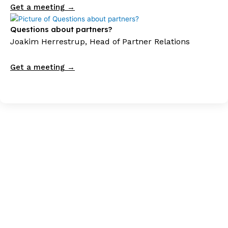
Get a meeting →
Questions about partners?
Joakim Herrestrup, Head of Partner Relations
Get a meeting →