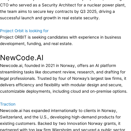
CTO who served as a Security Architect for a nuclear power plant,
the team aims to secure key contracts by Q3 2025, driving a
successful launch and growth in real estate security.
Project Orbit is looking for
Project ORBIT is seeking candidates with experience in business
development, funding, and real estate.
NewCode.AI
Newcode.ai, founded in 2021 in Norway, offers an AI platform
streamlining tasks like document review, research, and drafting for
legal professionals. Trusted by four of Norway’s largest law firms, it
delivers efficiency and flexibility with modular design and secure,
customizable deployments, including cloud and on-premise options.
Traction
Newcode.ai has expanded internationally to clients in Norway,
Switzerland, and the U.S., developing high-demand products for
existing customers. Backed by two Innovation Norway grants, it
partnered with top law firm Wiersholm and secured a public sector