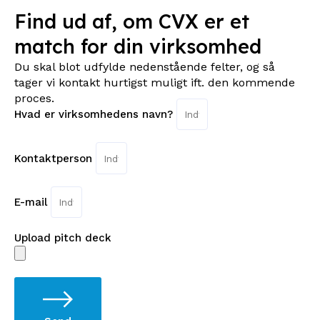
Find ud af, om CVX er et
match for din virksomhed
Du skal blot udfylde nedenstående felter, og så
tager vi kontakt hurtigst muligt ift. den kommende
proces.
Hvad er virksomhedens navn?
Kontaktperson
E-mail
Upload pitch deck