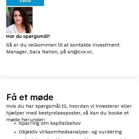
Send
Har du spørgsmål?
Så er du velkommen til at kontakte Investment
Manager, Sara Nahon, på sn@cvx.vc.
Få et møde
Hvis du har spørgsmål til, hvordan vi investerer eller
hjælper med bestyrelsesposter, så kan du booke et
møde herunder:
Sparring om kapitalbehov
Objektiv virksomhedsanalyse- og vurdering