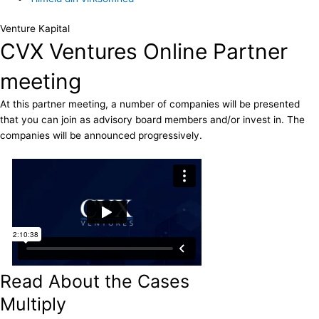
Venture Kapital
CVX Ventures Online Partner
meeting
At this partner meeting, a number of companies will be presented
that you can join as advisory board members and/or invest in. The
companies will be announced progressively.
Read About the Cases
Multiply