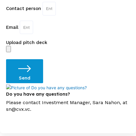
Contact person
Email
Upload pitch deck
Send
Do you have any questions?
Please contact Investment Manager, Sara Nahon, at
sn@cvx.vc.