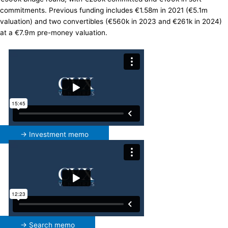
commitments. Previous funding includes €1.58m in 2021 (€5.1m
valuation) and two convertibles (€560k in 2023 and €261k in 2024)
at a €7.9m pre-money valuation.
→ Investment memo
→ Search memo