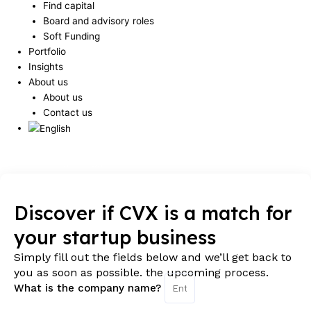
Find capital
Board and advisory roles
Soft Funding
Portfolio
Insights
About us
About us
Contact us
Humberger Toggle Menu
Discover if CVX is a match for
your startup business
Simply fill out the fields below and we’ll get back to
you as soon as possible. the upcoming process.
What is the company name?