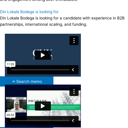
Din Lokale Bodega is looking for
Din Lokale Bodega is looking for a candidate with experience in B2B
partnerships, international scaling, and funding.
→ Search memo