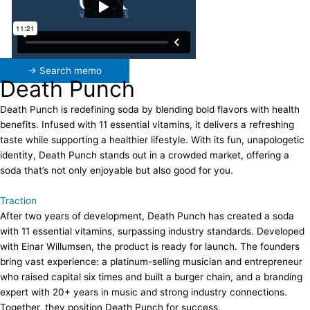
→ Search memo
Death Punch
Death Punch is redefining soda by blending bold flavors with health
benefits. Infused with 11 essential vitamins, it delivers a refreshing
taste while supporting a healthier lifestyle. With its fun, unapologetic
identity, Death Punch stands out in a crowded market, offering a
soda that’s not only enjoyable but also good for you.
Traction
After two years of development, Death Punch has created a soda
with 11 essential vitamins, surpassing industry standards. Developed
with Einar Willumsen, the product is ready for launch. The founders
bring vast experience: a platinum-selling musician and entrepreneur
who raised capital six times and built a burger chain, and a branding
expert with 20+ years in music and strong industry connections.
Together, they position Death Punch for success.