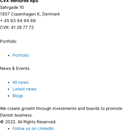
CVX Ventures ApS
Sølvgade 10
1307 Copenhagen K, Denmark
+ 45 93 94 94 69
CVR: 41 28 77 72
Portfolio
Portfolio
News & Events
All news
Latest news
Blogs
We create growth through investments and boards to promote
Danish business.
© 2022. All Rights Reserved.
Follow us on LinkedIn