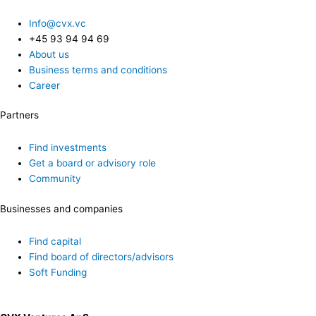
Info@cvx.vc
+45 93 94 94 69
About us
Business terms and conditions
Career
Partners
Find investments
Get a board or advisory role
Community
Businesses and companies
Find capital
Find board of directors/advisors
Soft Funding