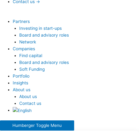
Contact us →
Partners
Investing in start-ups
Board and advisory roles
Network
Companies
Find capital
Board and advisory roles
Soft Funding
Portfolio
Insights
About us
About us
Contact us
Humberger Toggle Menu