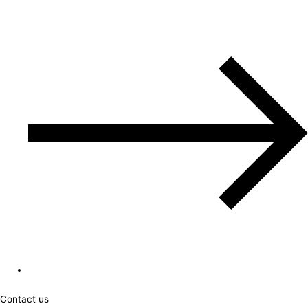
Contact us