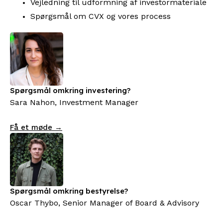
Vejledning til udformning af investormateriale
Spørgsmål om CVX og vores process
Spørgsmål omkring investering?
Sara Nahon, Investment Manager
Få et møde →
Spørgsmål omkring bestyrelse?
Oscar Thybo, Senior Manager of Board & Advisory