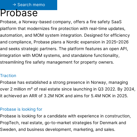
→ Search memo
Probase
Probase, a Norway-based company, offers a fire safety SaaS
platform that modernizes fire protection with real-time updates,
automation, and MOM system integration. Designed for efficiency
and compliance, Probase plans a Nordic expansion in 2025–2026
and seeks strategic partners. The platform features an open API,
integration with MOM systems, and standalone functionality,
streamlining fire safety management for property owners.
Traction
Probase has established a strong presence in Norway, managing
over 2 million m² of real estate since launching in Q3 2022. By 2024,
it achieved an ARR of 3.2M NOK and aims for 5.4M NOK in 2025.
Probase is looking for
Probase is looking for a candidate with experience in construction,
PropTech, real estate, go-to-market strategies for Denmark and
Sweden, and business development, marketing, and sales.