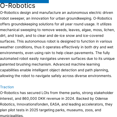
O-Robotics
O-Robotics design and manufacture an autonomous electric driven
robot sweeper, an innovation for urban groundkeeping. O-Robotics
offers groundskeeping solutions for all year round usage. It utilizes
mechanical sweeping to remove weeds, leaves, algae, moss, lichen,
dirt, and trash, and to clear and de-ice snow and ice-covered
surfaces. This autonomous robot is designed to function in various
weather conditions, thus it operates effectively in both dry and wet
environments, even using rain to help clean pavements. The fully
automated robot easily navigates uneven surfaces due to its unique
patented brushing mechanism. Advanced machine learning
capabilities enable intelligent object detection and path planning,
allowing the robot to navigate safely across diverse environments.
Traction
O-Robotics has secured LOIs from theme parks, strong stakeholder
interest, and 860,000 DKK revenue in 2024. Backed by Odense
Robotics, Innovationsfonden, EASA, and leading accelerators, they
plan pilot tests in 2025 targeting parks, museums, zoos, and
municipalities.