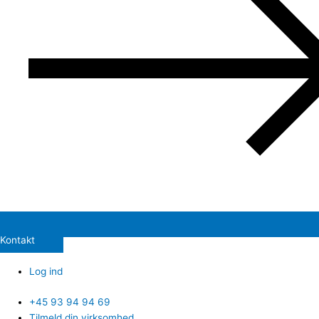
Kontakt
Log ind
+45 93 94 94 69
Tilmeld din virksomhed