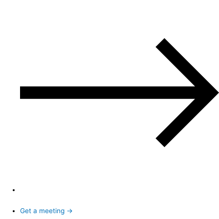
Get a meeting →