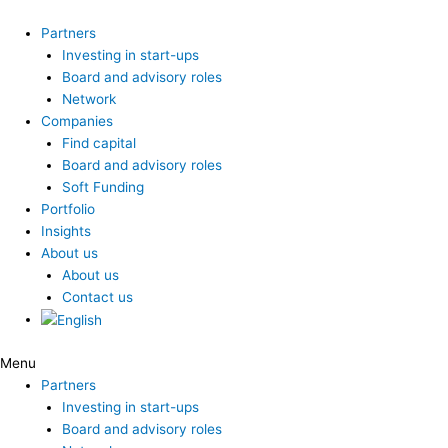
Skip
to
Partners
content
Investing in start-ups
Board and advisory roles
Network
Companies
Find capital
Board and advisory roles
Soft Funding
Portfolio
Insights
About us
About us
Contact us
Menu
Partners
Investing in start-ups
Board and advisory roles