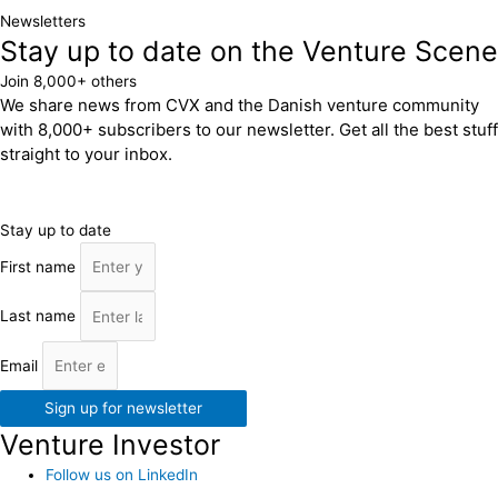
Newsletters
Stay up to date on the Venture Scene
Join 8,000+ others
We share news from CVX and the Danish venture community
with 8,000+ subscribers to our newsletter. Get all the best stuff
straight to your inbox.
Stay up to date
First name
Last name
Email
Sign up for newsletter
Venture Investor
Follow us on LinkedIn