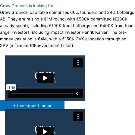
Grow Grounds is looking for
Grow Grounds’ cap table comprises 66% founders and 34% Löfbergs
AB. They are raising a €1M round, with €500K committed (€200K
already spent), including €100K from Löfbergs and €400K from four
angel investors, including impact investor Henrik Kähler. The pre-
money valuation is €4M, with a €150K CVX allocation through an
SPV (minimum €1K investment ticket).
→ Investment memo