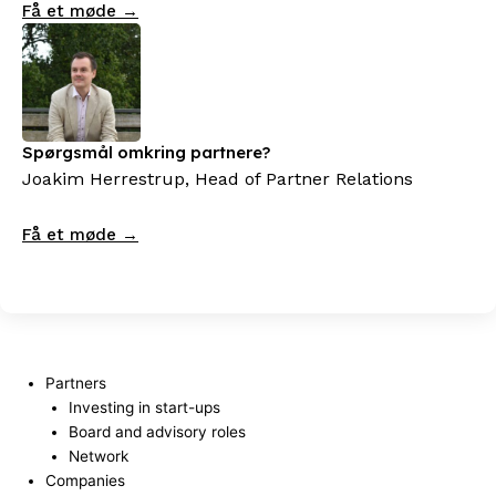
Få et møde →
Spørgsmål omkring partnere?
Joakim Herrestrup, Head of Partner Relations
Få et møde →
Partners
Investing in start-ups
Board and advisory roles
Network
Companies