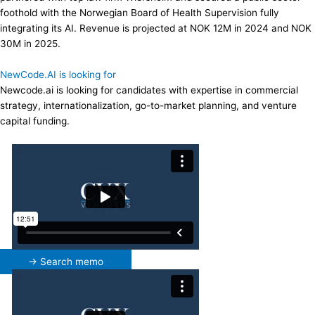
foothold with the Norwegian Board of Health Supervision fully
integrating its AI. Revenue is projected at NOK 12M in 2024 and NOK
30M in 2025.
NewCode.AI is looking for
Newcode.ai is looking for candidates with expertise in commercial
strategy, internationalization, go-to-market planning, and venture
capital funding.
→ Search memo