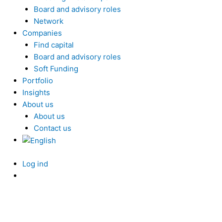
Board and advisory roles
Network
Companies
Find capital
Board and advisory roles
Soft Funding
Portfolio
Insights
About us
About us
Contact us
Log ind