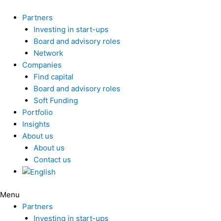
Skip
to
Partners
content
Investing in start-ups
Board and advisory roles
Network
Companies
Find capital
Board and advisory roles
Soft Funding
Portfolio
Insights
About us
About us
Contact us
Menu
Partners
Investing in start-ups