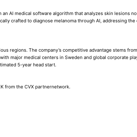
an AI medical software algorithm that analyzes skin lesions no
fically crafted to diagnose melanoma through AI, addressing the
ious regions. The company’s competitive advantage stems from 
 with major medical centers in Sweden and global corporate pla
timated 5-year head start.
SEK from the CVX partnernetwork.