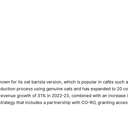
known for its oat barista version, which is popular in cafés su
oduction process using genuine oats and has expanded to 20 coun
 a revenue growth of 31% in 2022-23, combined with an increase 
strategy that includes a partnership with CO-RO, granting acce