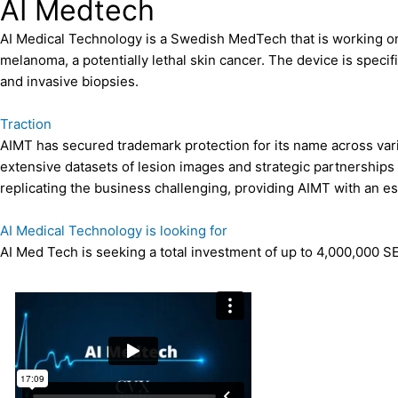
AI Medtech
AI Medical Technology is a Swedish MedTech that is working on 
melanoma, a potentially lethal skin cancer. The device is speci
and invasive biopsies.
Traction
AIMT has secured trademark protection for its name across var
extensive datasets of lesion images and strategic partnerships
replicating the business challenging, providing AIMT with an es
AI Medical Technology is looking for
AI Med Tech is seeking a total investment of up to 4,000,000 