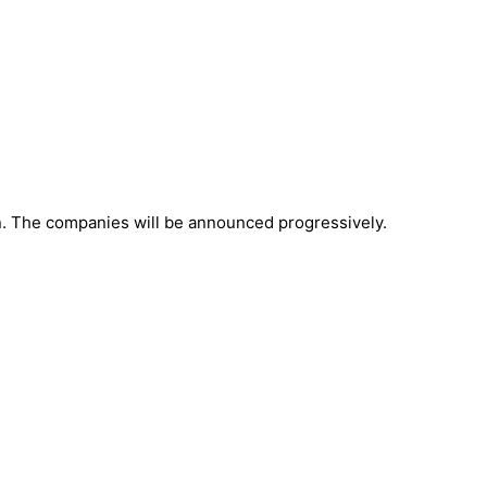
in. The companies will be announced progressively.