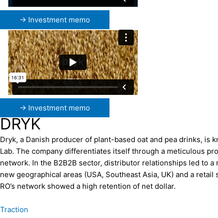
→ Investment memo
→ Investment memo
DRYK
Dryk, a Danish producer of plant-based oat and pea drinks, is 
Lab. The company differentiates itself through a meticulous pr
network. In the B2B2B sector, distributor relationships led to
new geographical areas (USA, Southeast Asia, UK) and a retail 
RO’s network showed a high retention of net dollar.
Traction