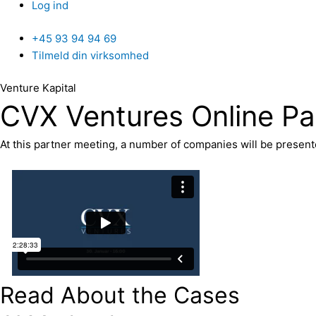
Log ind
+45 93 94 94 69
Tilmeld din virksomhed
Venture Kapital
CVX Ventures Online Pa
At this partner meeting, a number of companies will be presen
Read About the Cases