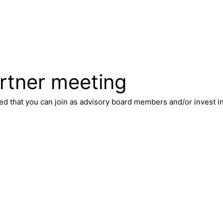
rtner meeting
ted that you can join as advisory board members and/or invest 