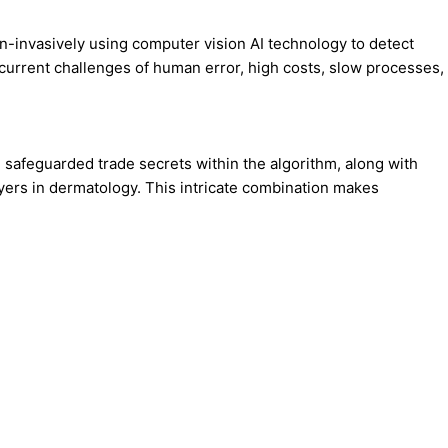
n-invasively using computer vision AI technology to detect
 current challenges of human error, high costs, slow processes,
safeguarded trade secrets within the algorithm, along with
yers in dermatology. This intricate combination makes