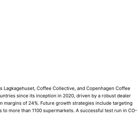
ch as Lagkagehuset, Coffee Collective, and Copenhagen Coffee
tries since its inception in 2020, driven by a robust dealer
in margins of 24%. Future growth strategies include targeting
ss to more than 1100 supermarkets. A successful test run in CO-