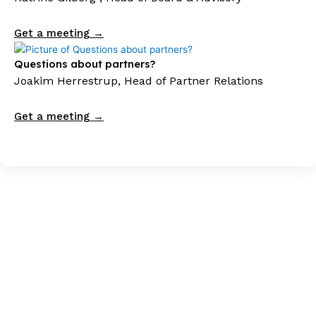
Get a meeting →
Questions about partners?
Joakim Herrestrup, Head of Partner Relations
Get a meeting →