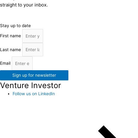
straight to your inbox.
Stay up to date
First name
Last name
Email
Sign up for newsletter
Venture Investor
Follow us on LinkedIn