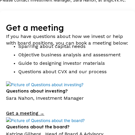
Get a meeting
If you have questions about how we invest or help
with board positions, you can book a meeting below:
Sparring about capital needs
Objective business analysis and assessment
Guide to designing investor materials
Questions about CVX and our process
Questions about investing?
Sara Nahon, Investment Manager
Get a meeting →
Questions about the board?
Katrine Gilberg , Head of Board & Advisory