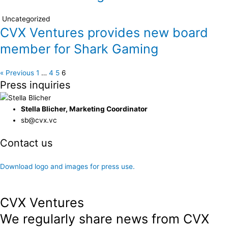
Uncategorized
CVX Ventures provides new board
member for Shark Gaming
« Previous
1
…
4
5
6
Press inquiries
Stella Blicher, Marketing Coordinator
sb@cvx.vc
Contact us
Zenia W. Francker is available for interviews and comments.
Download logo and images for press use.
CVX Ventures
We regularly share news from CVX