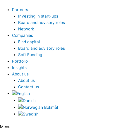
Skip
to
Partners
content
Investing in start-ups
Board and advisory roles
Network
Companies
Find capital
Board and advisory roles
Soft Funding
Portfolio
Insights
About us
About us
Contact us
Menu