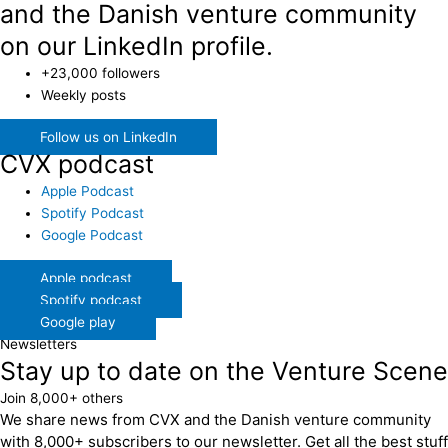
and the Danish venture community
on our LinkedIn profile.
+23,000 followers
Weekly posts
Follow us on LinkedIn
CVX podcast
Apple Podcast
Spotify Podcast
Google Podcast
Apple podcast
Spotify podcast
Google play
Newsletters
Stay up to date on the Venture Scene
Join 8,000+ others
We share news from CVX and the Danish venture community
with 8,000+ subscribers to our newsletter. Get all the best stuff