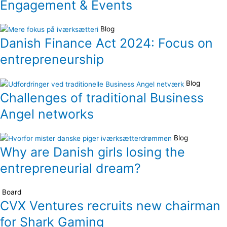
Engagement & Events
Blog
Danish Finance Act 2024: Focus on
entrepreneurship
Blog
Challenges of traditional Business
Angel networks
Blog
Why are Danish girls losing the
entrepreneurial dream?
Board
CVX Ventures recruits new chairman
for Shark Gaming