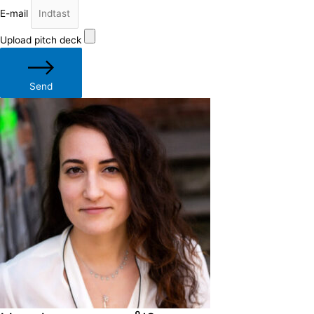
E-mail
Upload pitch deck
Send