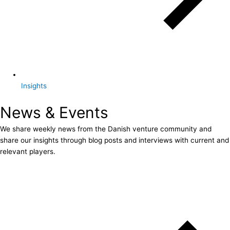
Insights
News & Events
We share weekly news from the Danish venture community and
share our insights through blog posts and interviews with current and
relevant players.