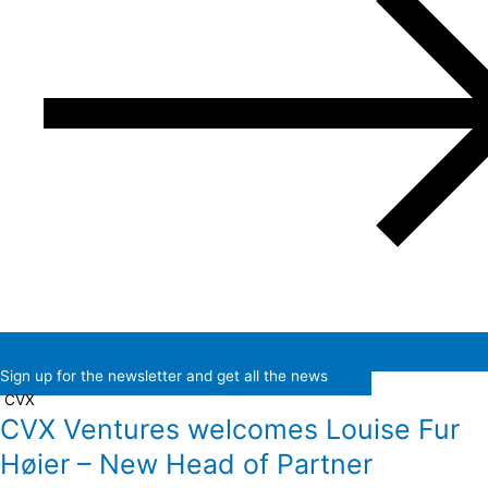
Sign up for the newsletter and get all the news
CVX
CVX Ventures welcomes Louise Fur
Høier – New Head of Partner