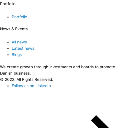
Portfolio
Portfolio
News & Events
All news
Latest news
Blogs
We create growth through investments and boards to promote
Danish business.
© 2022. All Rights Reserved.
Follow us on LinkedIn