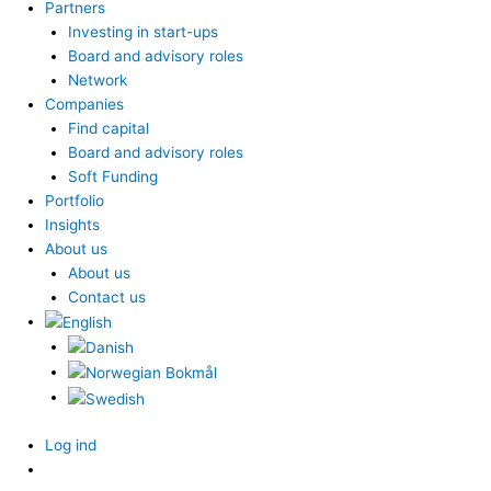
Partners
Investing in start-ups
Board and advisory roles
Network
Companies
Find capital
Board and advisory roles
Soft Funding
Portfolio
Insights
About us
About us
Contact us
Log ind