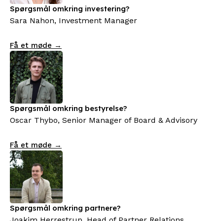
Spørgsmål omkring investering?
Sara Nahon, Investment Manager
Få et møde →
Spørgsmål omkring bestyrelse?
Oscar Thybo, Senior Manager of Board & Advisory
Få et møde →
Spørgsmål omkring partnere?
Joakim Herrestrup, Head of Partner Relations