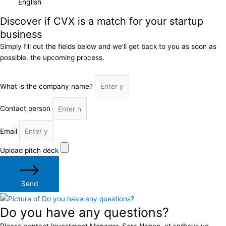
Discover if CVX is a match for your startup
business
Simply fill out the fields below and we’ll get back to you as soon as
possible. the upcoming process.
What is the company name?
Contact person
Email
Upload pitch deck
Send
Do you have any questions?
Please contact Investment Manager, Sara Nahon, at sn@cvx.vc.