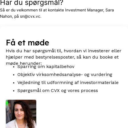
Har du spørgsmål?
Så er du velkommen til at kontakte Investment Manager, Sara
Nahon, på sn@cvx.vc.
Få et møde
Hvis du har spørgsmål til, hvordan vi investerer eller
hjælper med bestyrelsesposter, så kan du booke et
møde herunder:
Sparring om kapitalbehov
Objektiv virksomhedsanalyse- og vurdering
Vejledning til udformning af investormateriale
Spørgsmål om CVX og vores process