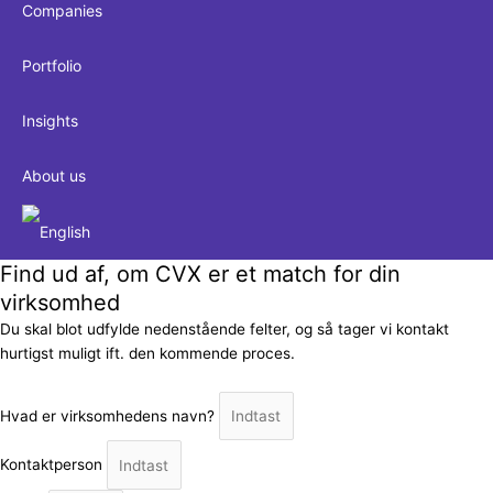
Companies
Portfolio
Insights
About us
Find ud af, om CVX er et match for din
virksomhed
Du skal blot udfylde nedenstående felter, og så tager vi kontakt
hurtigst muligt ift. den kommende proces.
Hvad er virksomhedens navn?
Kontaktperson