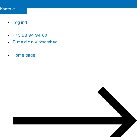
Kontakt
Log ind
+45 93 94 94 69
Tilmeld din virksomhed
Home page