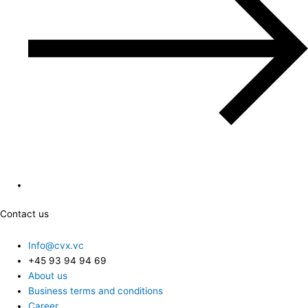
Contact us
Info@cvx.vc
+45 93 94 94 69
About us
Business terms and conditions
Career