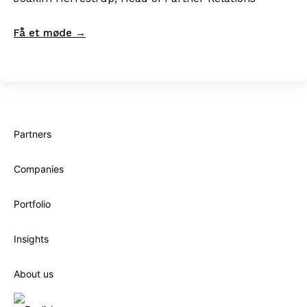
Få et møde →
Partners
Companies
Portfolio
Insights
About us