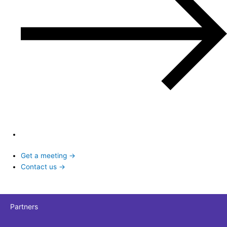
Get a meeting →
Contact us →
Partners