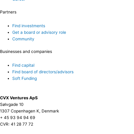
Partners
Find investments
Get a board or advisory role
Community
Businesses and companies
Find capital
Find board of directors/advisors
Soft Funding
CVX Ventures ApS
Sølvgade 10
1307 Copenhagen K, Denmark
+ 45 93 94 94 69
CVR: 41 28 77 72