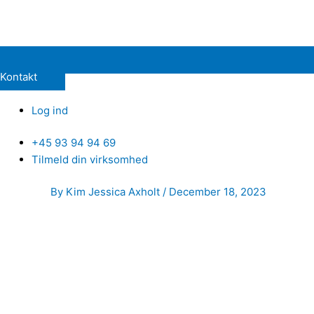
Kontakt
Log ind
+45 93 94 94 69
Tilmeld din virksomhed
Post
By
Kim Jessica Axholt
/
December 18, 2023
navigation
Hello
My name is Magnus. As a dedicated Partner Relations profess
businesses to scale their operations. My focus always res
Background