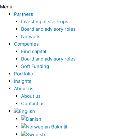
Menu
Partners
Investing in start-ups
Board and advisory roles
Network
Companies
Find capital
Board and advisory roles
Soft Funding
Portfolio
Insights
About us
About us
Contact us