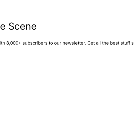
re Scene
,000+ subscribers to our newsletter. Get all the best stuff st