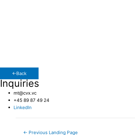
With a background entrenched in high-growth enterprises, 
International Sales and Marketing, specializing in selected
CVX Ventures stands out for its precise and comprehensive
me to my current position in Partner Relations at CVX Vent
The Casual Side of Corporate
I have a passion for entrepreneurship and the dynamic rea
within the pulsating growth sphere. Beyond work, I channe
←Back
Inquiries
mt@cvx.vc
+45 89 87 49 24
LinkedIn
←
Previous Landing Page