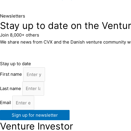
Newsletters
Stay up to date on the Ventu
Join 8,000+ others
We share news from CVX and the Danish venture community with 8
Stay up to date
First name
Last name
Email
Sign up for newsletter
Venture Investor