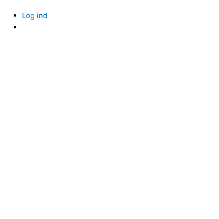
Log ind