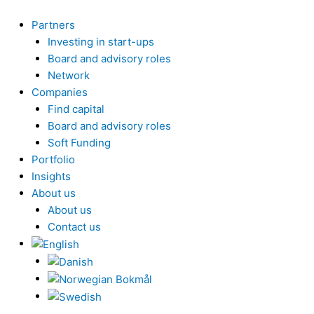
Skip
to
Partners
content
Investing in start-ups
Board and advisory roles
Network
Companies
Find capital
Board and advisory roles
Soft Funding
Portfolio
Insights
About us
About us
Contact us