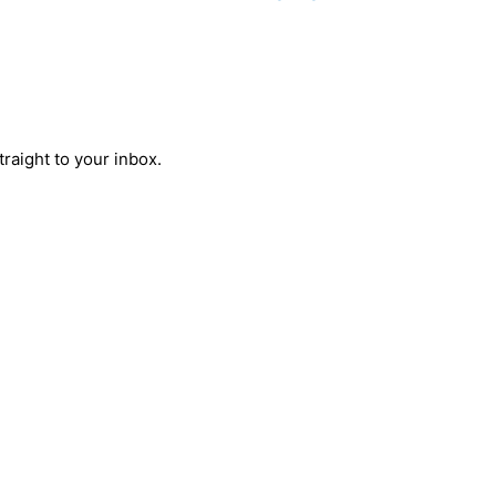
raight to your inbox.