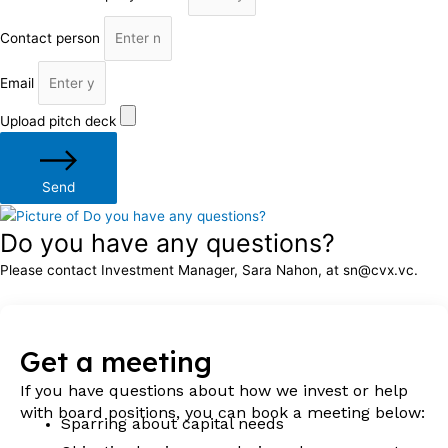
Contact person
Email
Upload pitch deck
Send
Do you have any questions?
Please contact Investment Manager, Sara Nahon, at sn@cvx.vc.
Get a meeting
If you have questions about how we invest or help
with board positions, you can book a meeting below:
Sparring about capital needs