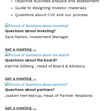
Objective business analysis and assessment
Guide to designing investor materials
Questions about CVX and our process
Questions about investing?
Sara Nahon, Investment Manager
Get a meeting →
Questions about the board?
Katrine Gilberg , Head of Board & Advisory
Get a meeting →
Questions about partners?
Joakim Herrestrup, Head of Partner Relations
Get a meeting →