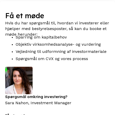
Få et møde
Hvis du har spørgsmål til, hvordan vi investerer eller
hjælper med bestyrelsesposter, så kan du booke et
møde herunder:
Sparring om kapitalbehov
Objektiv virksomhedsanalyse- og vurdering
Vejledning til udformning af investormateriale
Spørgsmål om CVX og vores process
Spørgsmål omkring investering?
Sara Nahon, Investment Manager