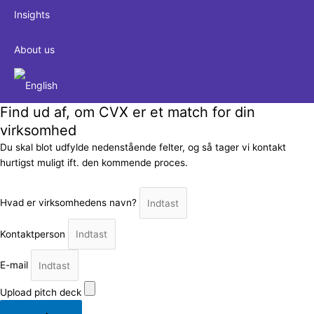
Insights
About us
Find ud af, om CVX er et match for din
virksomhed
Du skal blot udfylde nedenstående felter, og så tager vi kontakt
hurtigst muligt ift. den kommende proces.
Hvad er virksomhedens navn?
Kontaktperson
E-mail
Upload pitch deck