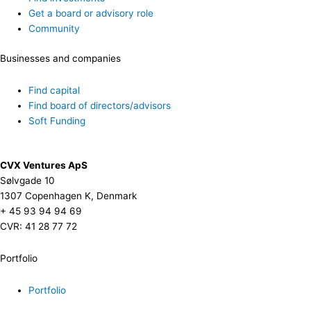
Get a board or advisory role
Community
Businesses and companies
Find capital
Find board of directors/advisors
Soft Funding
CVX Ventures ApS
Sølvgade 10
1307 Copenhagen K, Denmark
+ 45 93 94 94 69
CVR: 41 28 77 72
Portfolio
Portfolio