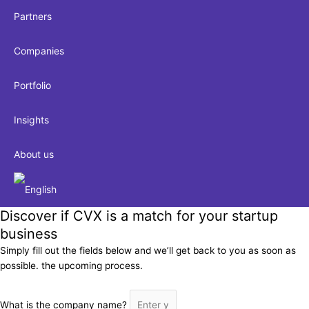
Partners
Companies
Portfolio
Insights
About us
Discover if CVX is a match for your startup
business
Simply fill out the fields below and we’ll get back to you as soon as
possible. the upcoming process.
What is the company name?