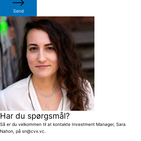
Send
Har du spørgsmål?
Så er du velkommen til at kontakte Investment Manager, Sara
Nahon, på sn@cvx.vc.