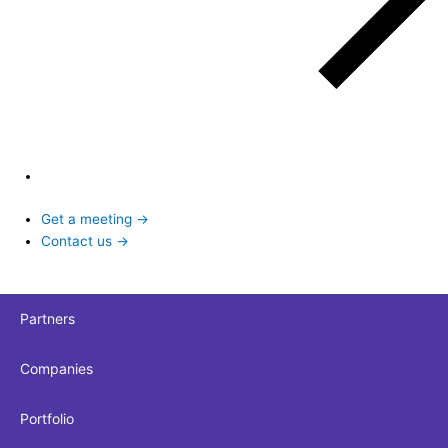
Get a meeting →
Contact us →
Partners
Companies
Portfolio