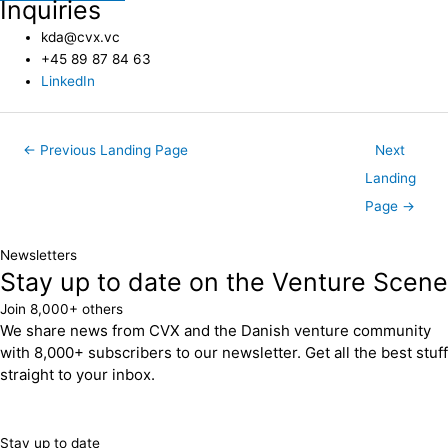
Inquiries
kda@cvx.vc
+45 89 87 84 63
LinkedIn
←
Previous Landing Page
Next
Landing
Page
→
Newsletters
Stay up to date on the Venture Scene
Join 8,000+ others
We share news from CVX and the Danish venture community
with 8,000+ subscribers to our newsletter. Get all the best stuff
straight to your inbox.
Stay up to date