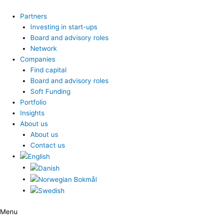
Skip
to
Partners
content
Investing in start-ups
Board and advisory roles
Network
Companies
Find capital
Board and advisory roles
Soft Funding
Portfolio
Insights
About us
About us
Contact us
Menu