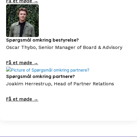
Få et møde →
Spørgsmål omkring bestyrelse?
Oscar Thybo, Senior Manager of Board & Advisory
Få et møde →
Spørgsmål omkring partnere?
Joakim Herrestrup, Head of Partner Relations
Få et møde →