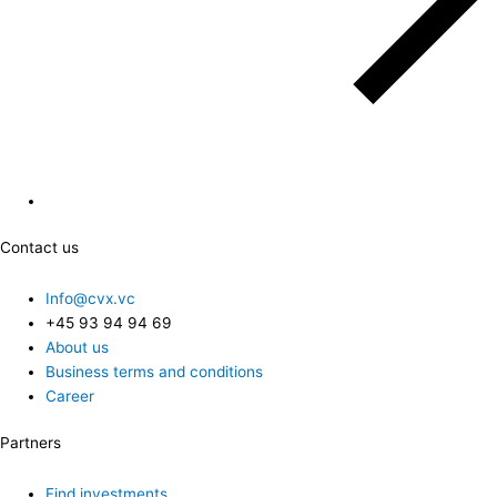
Contact us
Info@cvx.vc
+45 93 94 94 69
About us
Business terms and conditions
Career
Partners
Find investments