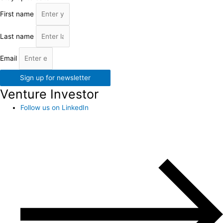
First name
Last name
Email
Sign up for newsletter
Venture Investor
Follow us on LinkedIn