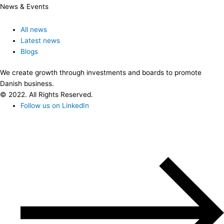
News & Events
All news
Latest news
Blogs
We create growth through investments and boards to promote
Danish business.
© 2022. All Rights Reserved.
Follow us on LinkedIn