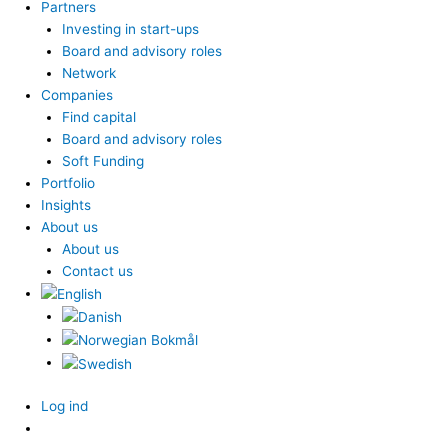
Partners
Investing in start-ups
Board and advisory roles
Network
Companies
Find capital
Board and advisory roles
Soft Funding
Portfolio
Insights
About us
About us
Contact us
Log ind