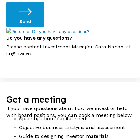
Send
Do you have any questions?
Please contact Investment Manager, Sara Nahon, at
sn@cvx.vc.
Get a meeting
If you have questions about how we invest or help
with board positions, you can book a meeting below:
Sparring about capital needs
Objective business analysis and assessment
Guide to designing investor materials