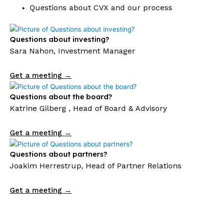
Questions about CVX and our process
Questions about investing?
Sara Nahon, Investment Manager
Get a meeting →
Questions about the board?
Katrine Gilberg , Head of Board & Advisory
Get a meeting →
Questions about partners?
Joakim Herrestrup, Head of Partner Relations
Get a meeting →