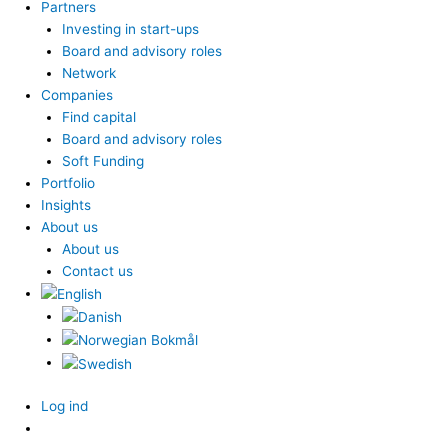
Partners
Investing in start-ups
Board and advisory roles
Network
Companies
Find capital
Board and advisory roles
Soft Funding
Portfolio
Insights
About us
About us
Contact us
Log ind