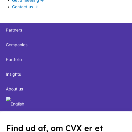
Get a meeting →
Contact us →
Partners
Companies
Portfolio
Insights
About us
Find ud af, om CVX er et