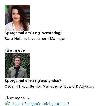
Spørgsmål omkring investering?
Sara Nahon, Investment Manager
Få et møde →
Spørgsmål omkring bestyrelse?
Oscar Thybo, Senior Manager of Board & Advisory
Få et møde →