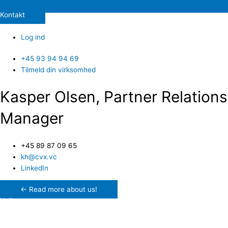
Kontakt
Log ind
+45 93 94 94 69
Tilmeld din virksomhed
Kasper Olsen, Partner Relations
Manager
+45 89 87 09 65
kh@cvx.vc
LinkedIn
← Read more about us!
Hello.
My name is Kasper and I work in our Partner Relations department,