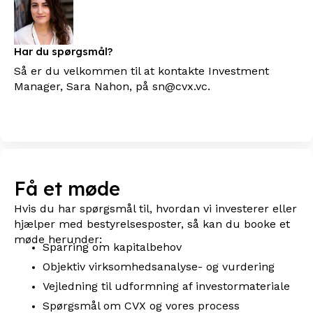
Har du spørgsmål?
Så er du velkommen til at kontakte Investment
Manager, Sara Nahon, på sn@cvx.vc.
Få et møde
Hvis du har spørgsmål til, hvordan vi investerer eller
hjælper med bestyrelsesposter, så kan du booke et
møde herunder:
Sparring om kapitalbehov
Objektiv virksomhedsanalyse- og vurdering
Vejledning til udformning af investormateriale
Spørgsmål om CVX og vores process