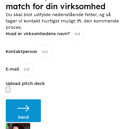
match for din virksomhed
Du skal blot udfylde nedenstående felter, og så
tager vi kontakt hurtigst muligt ift. den kommende
proces.
Hvad er virksomhedens navn?
Kontaktperson
E-mail
Upload pitch deck
Send