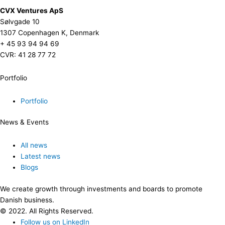
CVX Ventures ApS
Sølvgade 10
1307 Copenhagen K, Denmark
+ 45 93 94 94 69
CVR: 41 28 77 72
Portfolio
Portfolio
News & Events
All news
Latest news
Blogs
We create growth through investments and boards to promote
Danish business.
© 2022. All Rights Reserved.
Follow us on LinkedIn