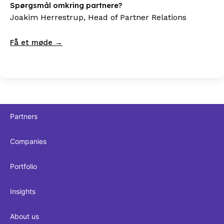
Spørgsmål omkring partnere?
Joakim Herrestrup, Head of Partner Relations
Få et møde →
Partners
Companies
Portfolio
Insights
About us