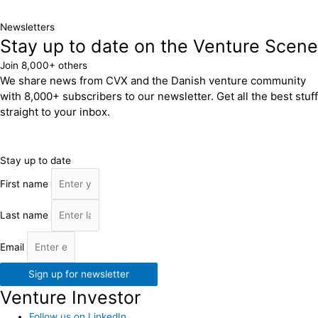
Newsletters
Stay up to date on the Venture Scene
Join 8,000+ others
We share news from CVX and the Danish venture community
with 8,000+ subscribers to our newsletter. Get all the best stuff
straight to your inbox.
Stay up to date
First name
Last name
Email
Sign up for newsletter
Venture Investor
Follow us on LinkedIn