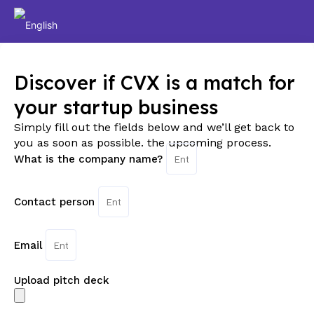
Discover if CVX is a match for
your startup business
Simply fill out the fields below and we’ll get back to
you as soon as possible. the upcoming process.
What is the company name?
Contact person
Email
Upload pitch deck