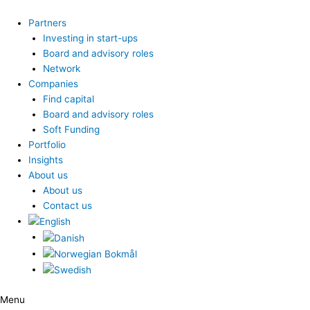
Skip
to
Partners
content
Investing in start-ups
Board and advisory roles
Network
Companies
Find capital
Board and advisory roles
Soft Funding
Portfolio
Insights
About us
About us
Contact us
Menu