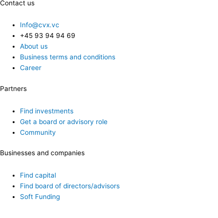
Contact us
Info@cvx.vc
+45 93 94 94 69
About us
Business terms and conditions
Career
Partners
Find investments
Get a board or advisory role
Community
Businesses and companies
Find capital
Find board of directors/advisors
Soft Funding