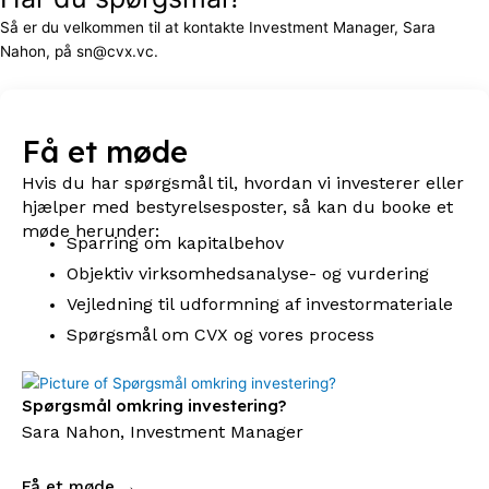
Så er du velkommen til at kontakte Investment Manager, Sara
Nahon, på sn@cvx.vc.
Få et møde
Hvis du har spørgsmål til, hvordan vi investerer eller
hjælper med bestyrelsesposter, så kan du booke et
møde herunder:
Sparring om kapitalbehov
Objektiv virksomhedsanalyse- og vurdering
Vejledning til udformning af investormateriale
Spørgsmål om CVX og vores process
Spørgsmål omkring investering?
Sara Nahon, Investment Manager
Få et møde →