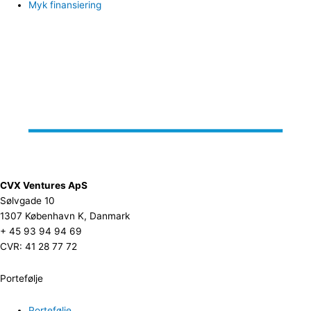
Myk finansiering
CVX Ventures ApS
Sølvgade 10
1307 København K, Danmark
+ 45 93 94 94 69
CVR: 41 28 77 72
Portefølje
Portefølje