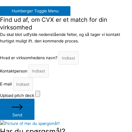
Humberger Toggle Menu
Find ud af, om CVX er et match for din
virksomhed
Du skal blot udfylde nedenstående felter, og så tager vi kontakt
hurtigst muligt ift. den kommende proces.
Hvad er virksomhedens navn?
Kontaktperson
E-mail
Upload pitch deck
Send
Har du spørgsmål?