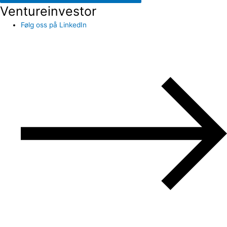
Ventureinvestor
Følg oss på LinkedIn