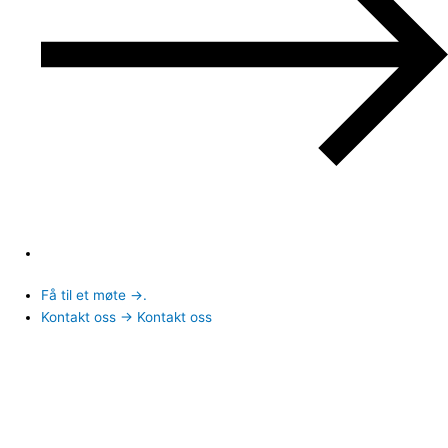
Få til et møte →.
Kontakt oss → Kontakt oss