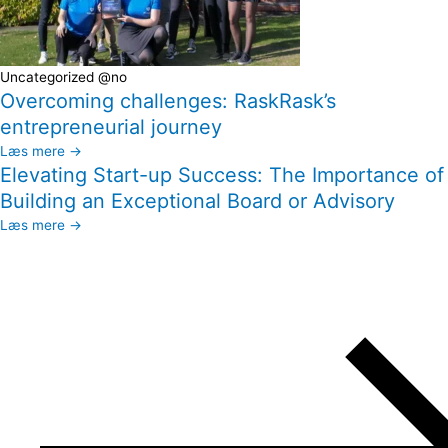
Uncategorized @no
Overcoming challenges: RaskRask’s
entrepreneurial journey
Læs mere →
Elevating Start-up Success: The Importance of
Building an Exceptional Board or Advisory
Læs mere →