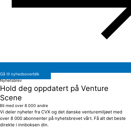
Gå til nyhedsoverblik
Nyhetsbrev
Hold deg oppdatert på Venture
Scene
Bli med over 8 000 andre
Vi deler nyheter fra CVX og det danske venturemiljøet med
over 8 000 abonnenter på nyhetsbrevet vårt. Få alt det beste
direkte i innboksen din.