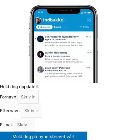
Hold deg oppdatert
Fornavn
Etternavn
E-mail
Meld deg på nyhetsbrevet vårt