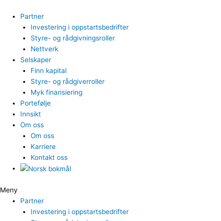
Hopp
rett
Partner
til
Investering i oppstartsbedrifter
innholdet
Styre- og rådgivningsroller
Nettverk
Selskaper
Finn kapital
Styre- og rådgiverroller
Myk finansiering
Portefølje
Innsikt
Om oss
Om oss
Karriere
Kontakt oss
Meny
Partner
Investering i oppstartsbedrifter