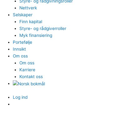
Styre- og rådgivningsroller
Nettverk
Selskaper
Finn kapital
Styre- og rådgiverroller
Myk finansiering
Portefølje
Innsikt
Om oss
Om oss
Karriere
Kontakt oss
Log ind