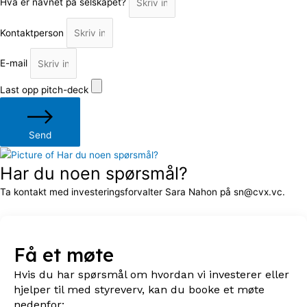
Hva er navnet på selskapet?
Kontaktperson
E-mail
Last opp pitch-deck
Send
Har du noen spørsmål?
Ta kontakt med investeringsforvalter Sara Nahon på sn@cvx.vc.
Få et møte
Hvis du har spørsmål om hvordan vi investerer eller
hjelper til med styreverv, kan du booke et møte
nedenfor: