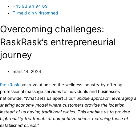
+45 93 94 94 69
Tilmeld din virksomhed
Overcoming challenges:
RaskRask’s entrepreneurial
journey
mars 14, 2024
RaskRask
has revolutionised the wellness industry by offering
professional massage services to individuals and businesses
nationwide.
“What sets us apart is our unique approach: leveraging a
sharing economy model where customers provide the location
instead of us having traditional clinics. This enables us to provide
high-quality treatments at competitive prices, matching those of
established clinics.”