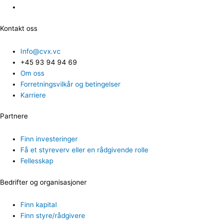
Kontakt oss
Info@cvx.vc
+45 93 94 94 69
Om oss
Forretningsvilkår og betingelser
Karriere
Partnere
Finn investeringer
Få et styreverv eller en rådgivende rolle
Fellesskap
Bedrifter og organisasjoner
Finn kapital
Finn styre/rådgivere