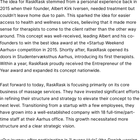
The idea for RaskRask stemmed from a personal experience back in
2015 when their founder, Albert Kirk Iversen, needed treatment but
couldn’t leave home due to pain. This sparked the idea for easier
access to health and wellness services, believing that it made more
sense for therapists to come to the client rather than the other way
around. This concept was well-received, leading Albert and his co-
founders to win the best idea award at the «Startup Weekend
Aarhus» competition in 2015. Shortly after, RaskRask opened its
doors in Studentervæksthus Aarhus, introducing its first therapists.
Within a year, RaskRask proudly received the Entrepreneur of the
Year award and expanded its concept nationwide.
Fast forward to today, RaskRask is focusing primarily on its core
business of massage services. They have invested significant efforts
in refining their structure and strategy to elevate their concept to the
next level. Transitioning from a startup with a few employees, they
have grown into a well-established company with 18 full-time/part-
time staff at their Aarhus office. This growth necessitated more
structure and a clear strategic vision.