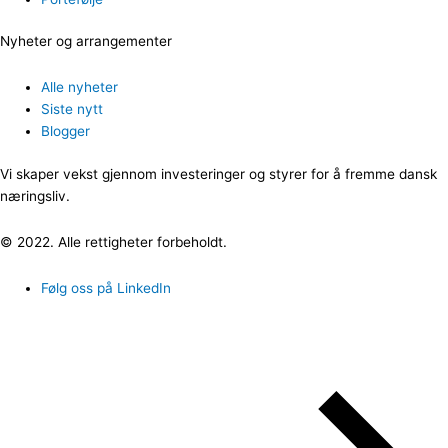
Nyheter og arrangementer
Alle nyheter
Siste nytt
Blogger
Vi skaper vekst gjennom investeringer og styrer for å fremme dansk
næringsliv.
© 2022. Alle rettigheter forbeholdt.
Følg oss på LinkedIn