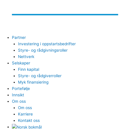
Partner
Investering i oppstartsbedrifter
Styre- og rådgivningsroller
Nettverk
Selskaper
Finn kapital
Styre- og rådgiverroller
Myk finansiering
Portefølje
Innsikt
Om oss
Om oss
Karriere
Kontakt oss