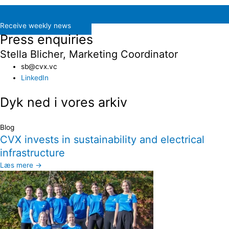
Receive weekly news
Press enquiries
Stella Blicher, Marketing Coordinator
sb@cvx.vc​
LinkedIn
Dyk ned i vores arkiv
Blog
CVX invests in sustainability and electrical
infrastructure
Læs mere →