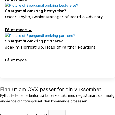
Spørgsmål omkring bestyrelse?
Oscar Thybo, Senior Manager of Board & Advisory
Få et møde →
Spørgsmål omkring partnere?
Joakim Herrestrup, Head of Partner Relations
Få et møde →
Finn ut om CVX passer for din virksomhet
Fyll ut feltene nedenfor, så tar vi kontakt med deg så snart som mulig
angående din forespørsel. den kommende prosessen.