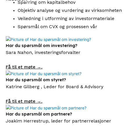
Sparring om kapitalbehov
Objektiv analyse og vurdering av virksomheten
Veiledning i utforming av investormateriale
Spørsmål om CVX og prosessen vår
Har du spørsmål om investering?
Sara Nahon, investeringsforvalter
Få til et møte →.
Har du spørsmål om styret?
Katrine Gilberg , Leder for Board & Advisory
Få til et møte →.
Har du spørsmål om partnere?
Joakim Herrestrup, leder for partnerrelasjoner