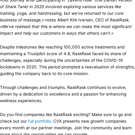
«Our journey after participating in “Løvens Hule” (the Danish version
of Shark Tank) in 2020 involved exploring various services like
training, yoga, and hairdressing, but we’ve returned to our core
business of massage,»
notes Albert Kirk Iversen, CEO of RaskRask.
«We’ve realised that this is where we can make the most significant
impact and help our customers in ways that others can’t.»
Despite milestones like reaching 100,000 active treatments and
maintaining a Trustpilot score of 4.8, RaskRask faced its share of
challenges, especially during the uncertainties of the COVID-19
lockdowns in 2020. This period prompted a reevaluation of strengths,
guiding the company back to its core mission.
Through challenges and triumphs, RaskRask continues to evolve,
driven by a dedication to excellence and a passion for enhancing
wellness experiences.
Do you find companies like RaskRask exciting? Make sure to go and
check out our
full portfolio
. CVX presents new growth companies
every month at our partner meetings. Join the community and learn
more about the opportunities we can provide