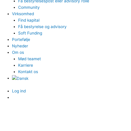
Få bestyrelsespost eller advisory rolle
Community
Virksomhed
Find kapital
Få bestyrelse og advisory
Soft Funding
Portefølje
Nyheder
Om os
Mød teamet
Karriere
Kontakt os
Log ind