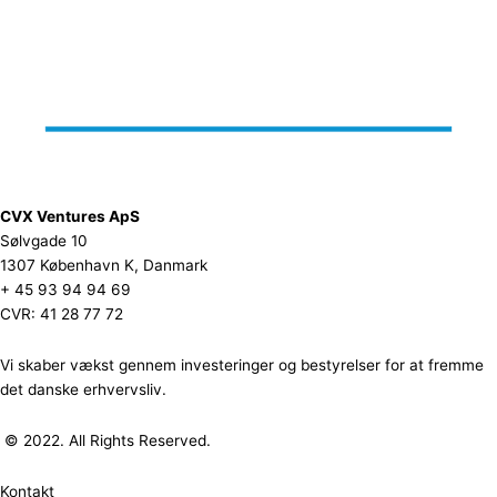
CVX Ventures ApS
Sølvgade 10
1307 København K, Danmark
+ 45 93 94 94 69
CVR: 41 28 77 72
Vi skaber vækst gennem investeringer og bestyrelser for at fremme
det danske erhvervsliv.
© 2022. All Rights Reserved.
Kontakt