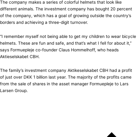
The company makes a series of colorful helmets that look like
different animals. The investment company has bought 20 percent
of the company, which has a goal of growing outside the country’s
borders and achieving a three-digit turnover.
“I remember myself not being able to get my children to wear bicycle
helmets. These are fun and safe, and that’s what I fell for about it,”
says Formuepleje co-founder Claus Hommelhoff, who heads
Aktieselskabet CBH.
The family’s investment company Aktikeselskabet CBH had a profit
of just over DKK 1 billion last year. The majority of the profits came
from the sale of shares in the asset manager Formuepleje to Lars
Larsen Group.