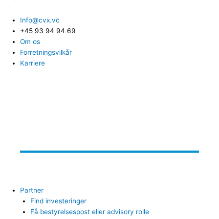
Info@cvx.vc
+45 93 94 94 69
Om os
Forretningsvilkår
Karriere
Partner
Find investeringer
Få bestyrelsespost eller advisory rolle