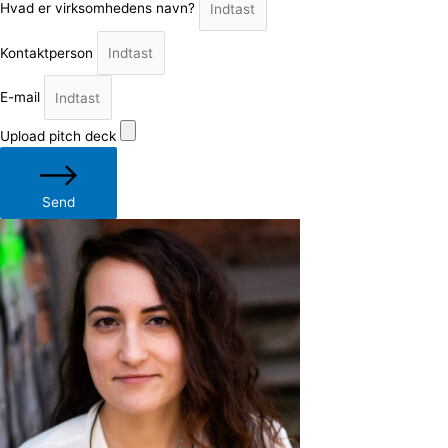
Hvad er virksomhedens navn?
Kontaktperson
E-mail
Upload pitch deck
Send