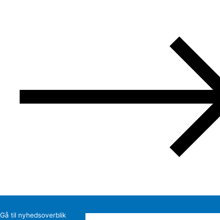
Gå til nyhedsoverblik