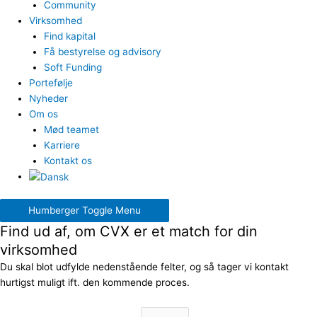
Community
Virksomhed
Find kapital
Få bestyrelse og advisory
Soft Funding
Portefølje
Nyheder
Om os
Mød teamet
Karriere
Kontakt os
Humberger Toggle Menu
Find ud af, om CVX er et match for din
virksomhed
Du skal blot udfylde nedenstående felter, og så tager vi kontakt
hurtigst muligt ift. den kommende proces.