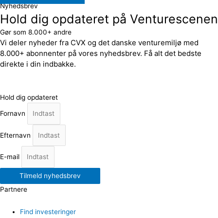
Nyhedsbrev
Hold dig opdateret på Venturescenen
Gør som 8.000+ andre
Vi deler nyheder fra CVX og det danske venturemiljø med
8.000+ abonnenter på vores nyhedsbrev. Få alt det bedste
direkte i din indbakke.
Hold dig opdateret
Fornavn
Efternavn
E-mail
Tilmeld nyhedsbrev
Partnere
Find investeringer