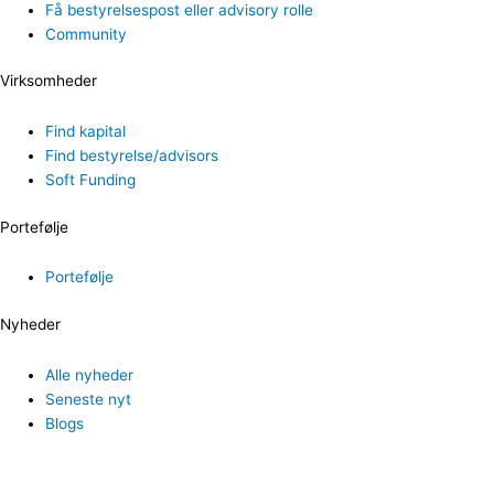
Få bestyrelsespost eller advisory rolle
Community
Virksomheder
Find kapital
Find bestyrelse/advisors
Soft Funding
Portefølje
Portefølje
Nyheder
Alle nyheder
Seneste nyt
Blogs