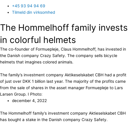
+45 93 94 94 69
Tilmeld din virksomhed
The Hommelhoff family invests
in colorful helmets
The co-founder of Formuepleje, Claus Hommelhoff, has invested in
the Danish company Crazy Safety. The company sells bicycle
helmets that imagines colored animals.
The family’s investment company Aktikeselskabet CBH had a profit
of just over DKK 1 billion last year. The majority of the profits came
from the sale of shares in the asset manager Formuepleje to Lars
Larsen Group. I Photo:
december 4, 2022
The Hommelhoff family’s investment company Aktieselskabet CBH
has bought a stake in the Danish company Crazy Safety.