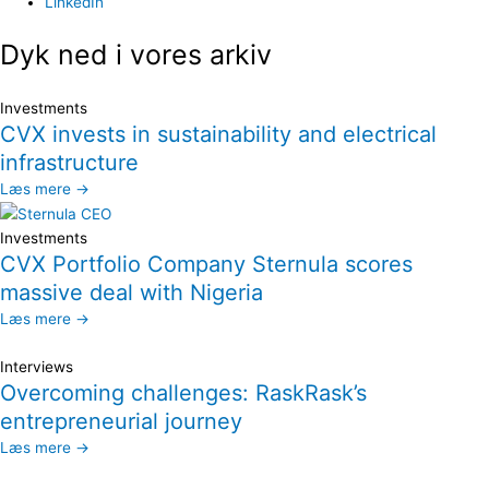
LinkedIn
Dyk ned i vores arkiv
Investments
CVX invests in sustainability and electrical
infrastructure
Læs mere →
Investments
CVX Portfolio Company Sternula scores
massive deal with Nigeria
Læs mere →
Interviews
Overcoming challenges: RaskRask’s
entrepreneurial journey
Læs mere →