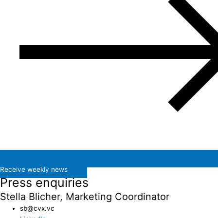
Receive weekly news
Press enquiries
Stella Blicher, Marketing Coordinator
sb@cvx.vc​