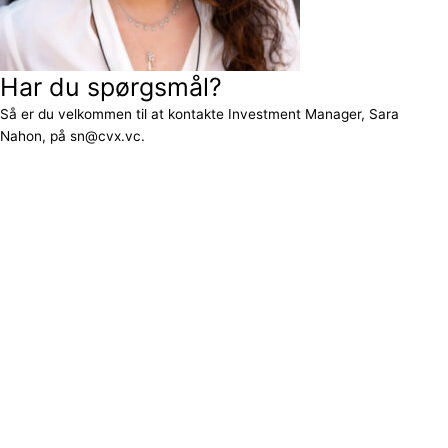
Har du spørgsmål?
Så er du velkommen til at kontakte Investment Manager, Sara
Nahon, på sn@cvx.vc.