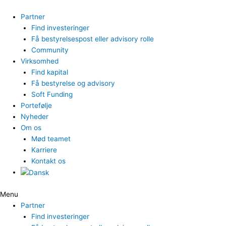
Gå
til
Partner
indholdet
Find investeringer
Få bestyrelsespost eller advisory rolle
Community
Virksomhed
Find kapital
Få bestyrelse og advisory
Soft Funding
Portefølje
Nyheder
Om os
Mød teamet
Karriere
Kontakt os
Menu
Partner
Find investeringer