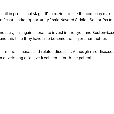
ill in preclinical stage. It’s amazing to see the company make 
nificant market opportunity,” said Naveed Siddiqi, Senior Part
ce industry, has again chosen to invest in the Lyon and Boston
 and this time they have also become the major shareholder.
hormone diseases and related diseases. Although rare diseases o
 developing effective treatments for these patients.