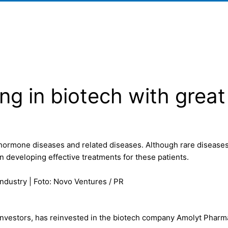
ng in biotech with great
hormone diseases and related diseases. Although rare diseases o
 developing effective treatments for these patients.
industry | Foto: Novo Ventures / PR
investors, has reinvested in the biotech company Amolyt Pharma