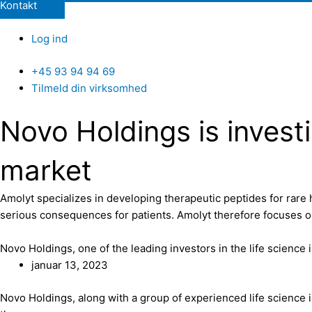
Kontakt
Log ind
+45 93 94 94 69
Tilmeld din virksomhed
Novo Holdings is investi
market
Amolyt specializes in developing therapeutic peptides for rare 
serious consequences for patients. Amolyt therefore focuses on
Novo Holdings, one of the leading investors in the life science 
januar 13, 2023
Novo Holdings, along with a group of experienced life science 