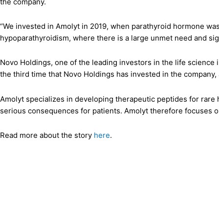
the company.
“We invested in Amolyt in 2019, when parathyroid hormone was st
hypoparathyroidism, where there is a large unmet need and sig
Novo Holdings, one of the leading investors in the life scien
the third time that Novo Holdings has invested in the company,
Amolyt specializes in developing therapeutic peptides for rare 
serious consequences for patients. Amolyt therefore focuses on
Read more about the story
here
.