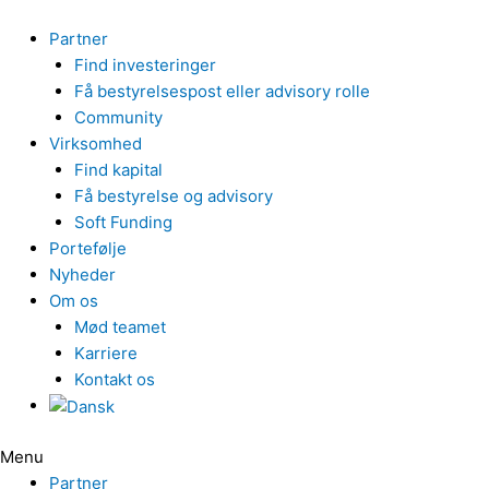
Gå
til
Partner
indholdet
Find investeringer
Få bestyrelsespost eller advisory rolle
Community
Virksomhed
Find kapital
Få bestyrelse og advisory
Soft Funding
Portefølje
Nyheder
Om os
Mød teamet
Karriere
Kontakt os
Menu
Partner