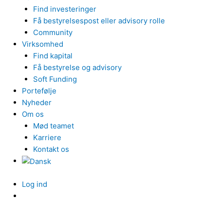
Find investeringer
Få bestyrelsespost eller advisory rolle
Community
Virksomhed
Find kapital
Få bestyrelse og advisory
Soft Funding
Portefølje
Nyheder
Om os
Mød teamet
Karriere
Kontakt os
Log ind