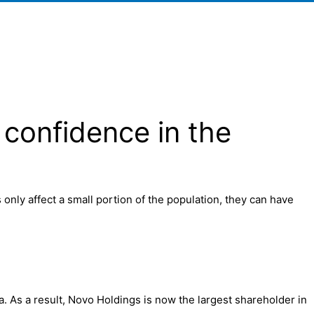
 confidence in the
nly affect a small portion of the population, they can have
. As a result, Novo Holdings is now the largest shareholder in