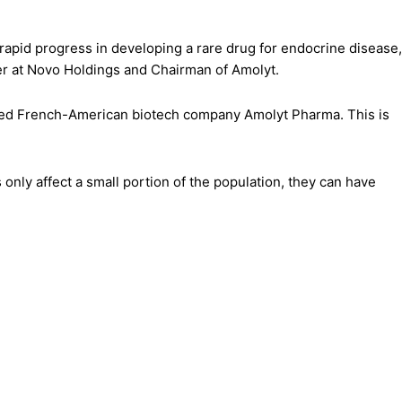
rapid progress in developing a rare drug for endocrine disease,
ner at Novo Holdings and Chairman of Amolyt.
-based French-American biotech company Amolyt Pharma. This is
nly affect a small portion of the population, they can have