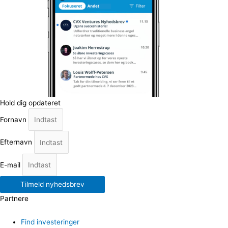
Hold dig opdateret
Fornavn
Efternavn
E-mail
Tilmeld nyhedsbrev
Partnere
Find investeringer