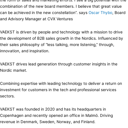
the form of sales and marketing efforts. I see a big potential with the
combination of the new board members. I believe that great value
can be achieved in the new constellation”. says
Oscar Thybo
, Board
and Advisory Manager at CVX Ventures
VAEKST is driven by people and technology with a mission to drive
the development of B2B sales growth in the Nordics. Influenced by
their sales philosophy of “less talking, more listening,” through,
innovation, and inspiration.
VAEKST drives lead generation through customer insights in the
Nordic market.
Combining expertise with leading technology to deliver a return on
investment for customers in the tech and professional services
sectors.
VAEKST was founded in 2020 and has its headquarters in
Copenhagen and recently opened an office in Malmö. Driving
revenue in Denmark, Sweden, Norway, and Finland.