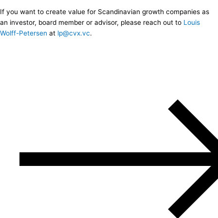
If you want to create value for Scandinavian growth companies as
an investor, board member or advisor, please reach out to
Louis
Wolff-Petersen
at
lp@cvx.vc
.