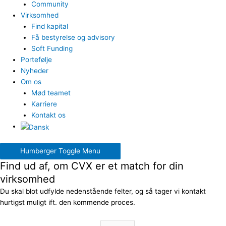
Community
Virksomhed
Find kapital
Få bestyrelse og advisory
Soft Funding
Portefølje
Nyheder
Om os
Mød teamet
Karriere
Kontakt os
Humberger Toggle Menu
Find ud af, om CVX er et match for din
virksomhed
Du skal blot udfylde nedenstående felter, og så tager vi kontakt
hurtigst muligt ift. den kommende proces.