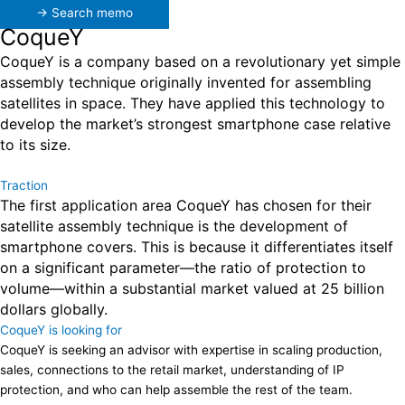
→ Search memo
CoqueY
CoqueY is a company based on a revolutionary yet simple
assembly technique originally invented for assembling
satellites in space. They have applied this technology to
develop the market’s strongest smartphone case relative
to its size.
Traction
The first application area CoqueY has chosen for their
satellite assembly technique is the development of
smartphone covers. This is because it differentiates itself
on a significant parameter—the ratio of protection to
volume—within a substantial market valued at 25 billion
dollars globally.
CoqueY is looking for
CoqueY is seeking an advisor with expertise in scaling production,
sales, connections to the retail market, understanding of IP
protection, and who can help assemble the rest of the team.