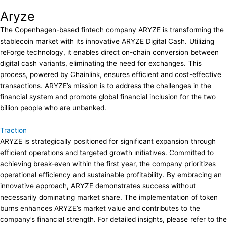
Aryze
The Copenhagen-based fintech company ARYZE is transforming the
stablecoin market with its innovative ARYZE Digital Cash. Utilizing
reForge technology, it enables direct on-chain conversion between
digital cash variants, eliminating the need for exchanges. This
process, powered by Chainlink, ensures efficient and cost-effective
transactions. ARYZE’s mission is to address the challenges in the
financial system and promote global financial inclusion for the two
billion people who are unbanked.
Traction
ARYZE is strategically positioned for significant expansion through
efficient operations and targeted growth initiatives. Committed to
achieving break-even within the first year, the company prioritizes
operational efficiency and sustainable profitability. By embracing an
innovative approach, ARYZE demonstrates success without
necessarily dominating market share. The implementation of token
burns enhances ARYZE’s market value and contributes to the
company’s financial strength. For detailed insights, please refer to the