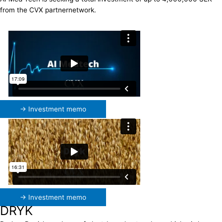
from the CVX partnernetwork.
→ Investment memo
→ Investment memo
DRYK