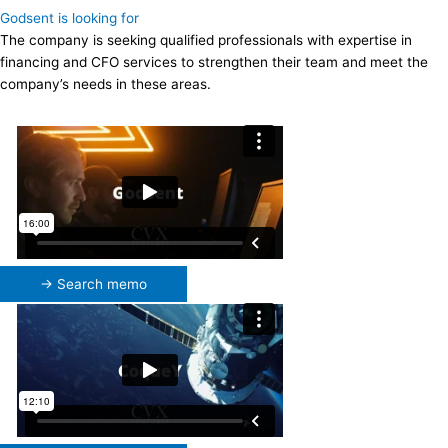
Godsent is looking for
The company is seeking qualified professionals with expertise in
financing and CFO services to strengthen their team and meet the
company’s needs in these areas.
→ Search memo