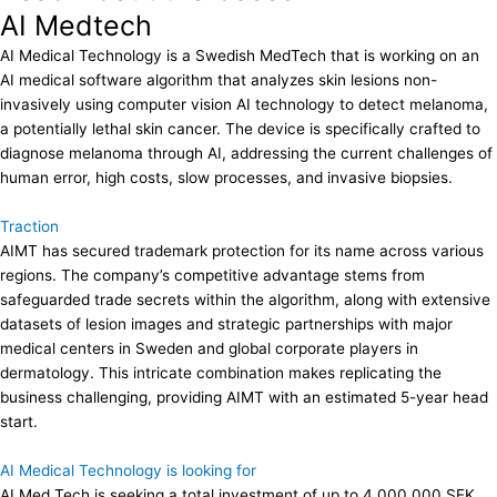
AI Medtech
AI Medical Technology is a Swedish MedTech that is working on an
AI medical software algorithm that analyzes skin lesions non-
invasively using computer vision AI technology to detect melanoma,
a potentially lethal skin cancer. The device is specifically crafted to
diagnose melanoma through AI, addressing the current challenges of
human error, high costs, slow processes, and invasive biopsies.
Traction
AIMT has secured trademark protection for its name across various
regions. The company’s competitive advantage stems from
safeguarded trade secrets within the algorithm, along with extensive
datasets of lesion images and strategic partnerships with major
medical centers in Sweden and global corporate players in
dermatology. This intricate combination makes replicating the
business challenging, providing AIMT with an estimated 5-year head
start.
AI Medical Technology is looking for
AI Med Tech is seeking a total investment of up to 4,000,000 SEK