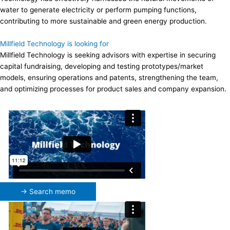
water to generate electricity or perform pumping functions,
contributing to more sustainable and green energy production.
Millfield Technology is looking for
Millfield Technology is seeking advisors with expertise in securing
capital fundraising, developing and testing prototypes/market
models, ensuring operations and patents, strengthening the team,
and optimizing processes for product sales and company expansion.
→ Search memo