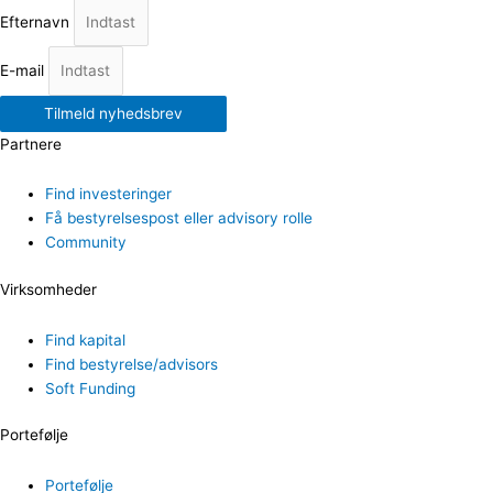
Efternavn
E-mail
Tilmeld nyhedsbrev
Partnere
Find investeringer
Få bestyrelsespost eller advisory rolle
Community
Virksomheder
Find kapital
Find bestyrelse/advisors
Soft Funding
Portefølje
Portefølje