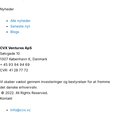
Nyheder
Alle nyheder
Seneste nyt
Blogs
CVX Ventures ApS
Sølvgade 10
1307 København K, Danmark
+ 45 93 94 94 69
CVR: 41 28 77 72
Vi skaber vækst gennem investeringer og bestyrelser for at fremme
det danske erhvervsliv.
© 2022. All Rights Reserved.
Kontakt
Info@cvx.vc