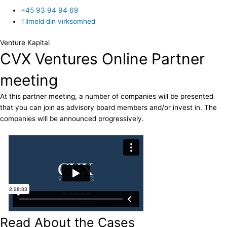
+45 93 94 94 69
Tilmeld din virksomhed
Venture Kapital
CVX Ventures Online Partner
meeting
At this partner meeting, a number of companies will be presented
that you can join as advisory board members and/or invest in. The
companies will be announced progressively.
Read About the Cases