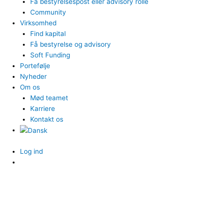
Få bestyrelsespost eller advisory rolle
Community
Virksomhed
Find kapital
Få bestyrelse og advisory
Soft Funding
Portefølje
Nyheder
Om os
Mød teamet
Karriere
Kontakt os
Log ind