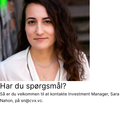
Har du spørgsmål?
Så er du velkommen til at kontakte Investment Manager, Sara
Nahon, på sn@cvx.vc.