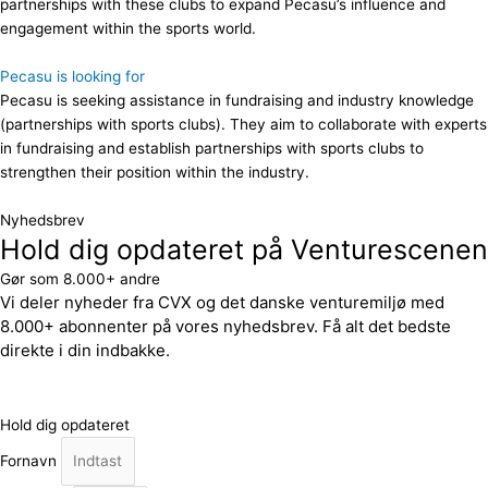
partnerships with these clubs to expand Pecasu’s influence and
engagement within the sports world.
Pecasu is looking for
Pecasu is seeking assistance in fundraising and industry knowledge
(partnerships with sports clubs). They aim to collaborate with experts
in fundraising and establish partnerships with sports clubs to
strengthen their position within the industry.
Nyhedsbrev
Hold dig opdateret på Venturescenen
Gør som 8.000+ andre
Vi deler nyheder fra CVX og det danske venturemiljø med
8.000+ abonnenter på vores nyhedsbrev. Få alt det bedste
direkte i din indbakke.
Hold dig opdateret
Fornavn