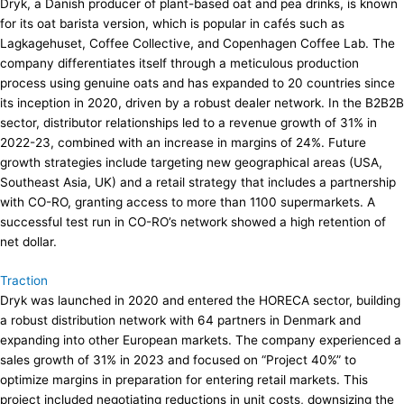
Dryk, a Danish producer of plant-based oat and pea drinks, is known
for its oat barista version, which is popular in cafés such as
Lagkagehuset, Coffee Collective, and Copenhagen Coffee Lab. The
company differentiates itself through a meticulous production
process using genuine oats and has expanded to 20 countries since
its inception in 2020, driven by a robust dealer network. In the B2B2B
sector, distributor relationships led to a revenue growth of 31% in
2022-23, combined with an increase in margins of 24%. Future
growth strategies include targeting new geographical areas (USA,
Southeast Asia, UK) and a retail strategy that includes a partnership
with CO-RO, granting access to more than 1100 supermarkets. A
successful test run in CO-RO’s network showed a high retention of
net dollar.
Traction
Dryk was launched in 2020 and entered the HORECA sector, building
a robust distribution network with 64 partners in Denmark and
expanding into other European markets. The company experienced a
sales growth of 31% in 2023 and focused on “Project 40%” to
optimize margins in preparation for entering retail markets. This
project included negotiating reductions in unit costs, downsizing the