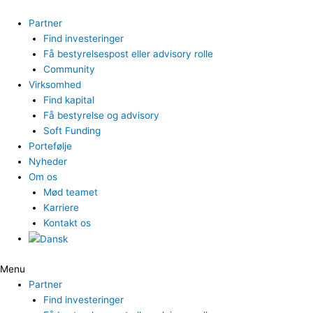
Gå
til
Partner
indholdet
Find investeringer
Få bestyrelsespost eller advisory rolle
Community
Virksomhed
Find kapital
Få bestyrelse og advisory
Soft Funding
Portefølje
Nyheder
Om os
Mød teamet
Karriere
Kontakt os
Menu
Partner
Find investeringer