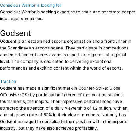
Conscious Warrior is looking for
Conscious Warrior is seeking expertise to scale and penetrate deeper
into larger companies.
Godsent
Godsent is an established esports organization and a frontrunner in
the Scandinavian esports scene. They participate in competitions
and entertainment across various esports and games at a global
level. The company is dedicated to delivering exceptional
performances and exciting content within the world of esports.
Traction
Godsent has made a significant mark in Counter-Strike: Global
Offensive (CS) by participating in three of the most prestigious
tournaments, the majors. Their impressive performances have
attracted the attention of a daily viewership of 1.2 million, with an
annual growth rate of 50% in their viewer numbers. Not only has
Godsent managed to consolidate their position within the esports
industry, but they have also achieved profitability.