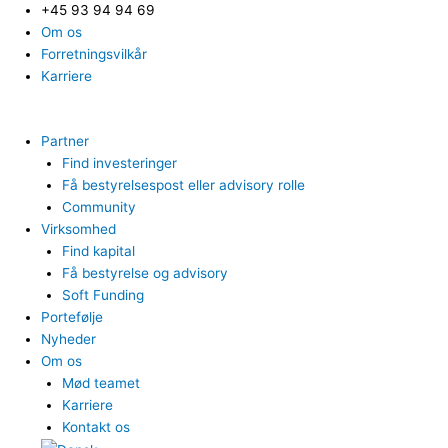
+45 93 94 94 69
Om os
Forretningsvilkår
Karriere
Partner
Find investeringer
Få bestyrelsespost eller advisory rolle
Community
Virksomhed
Find kapital
Få bestyrelse og advisory
Soft Funding
Portefølje
Nyheder
Om os
Mød teamet
Karriere
Kontakt os