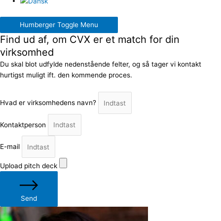
Humberger Toggle Menu
Find ud af, om CVX er et match for din
virksomhed
Du skal blot udfylde nedenstående felter, og så tager vi kontakt
hurtigst muligt ift. den kommende proces.
Hvad er virksomhedens navn?
Kontaktperson
E-mail
Upload pitch deck
Send