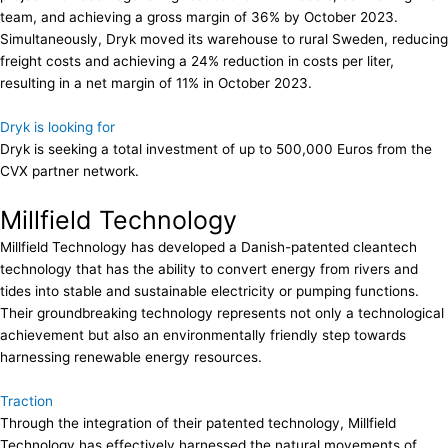
team, and achieving a gross margin of 36% by October 2023.
Simultaneously, Dryk moved its warehouse to rural Sweden, reducing
freight costs and achieving a 24% reduction in costs per liter,
resulting in a net margin of 11% in October 2023.
Dryk is looking for
Dryk is seeking a total investment of up to 500,000 Euros from the
CVX partner network.
Millfield Technology
Millfield Technology has developed a Danish-patented cleantech
technology that has the ability to convert energy from rivers and
tides into stable and sustainable electricity or pumping functions.
Their groundbreaking technology represents not only a technological
achievement but also an environmentally friendly step towards
harnessing renewable energy resources.
Traction
Through the integration of their patented technology, Millfield
Technology has effectively harnessed the natural movements of