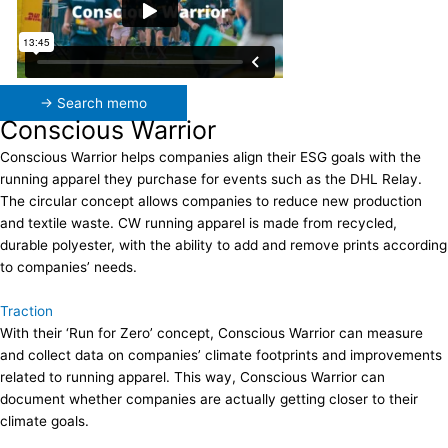
→ Search memo
Conscious Warrior
Conscious Warrior helps companies align their ESG goals with the
running apparel they purchase for events such as the DHL Relay.
The circular concept allows companies to reduce new production
and textile waste. CW running apparel is made from recycled,
durable polyester, with the ability to add and remove prints according
to companies’ needs.
Traction
With their ‘Run for Zero’ concept, Conscious Warrior can measure
and collect data on companies’ climate footprints and improvements
related to running apparel. This way, Conscious Warrior can
document whether companies are actually getting closer to their
climate goals.