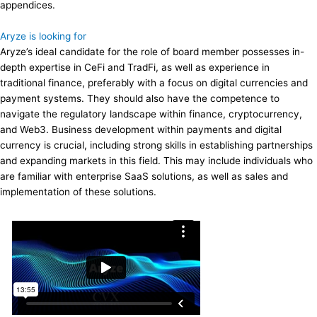
appendices.
Aryze is looking for
Aryze’s ideal candidate for the role of board member possesses in-
depth expertise in CeFi and TradFi, as well as experience in
traditional finance, preferably with a focus on digital currencies and
payment systems. They should also have the competence to
navigate the regulatory landscape within finance, cryptocurrency,
and Web3. Business development within payments and digital
currency is crucial, including strong skills in establishing partnerships
and expanding markets in this field. This may include individuals who
are familiar with enterprise SaaS solutions, as well as sales and
implementation of these solutions.