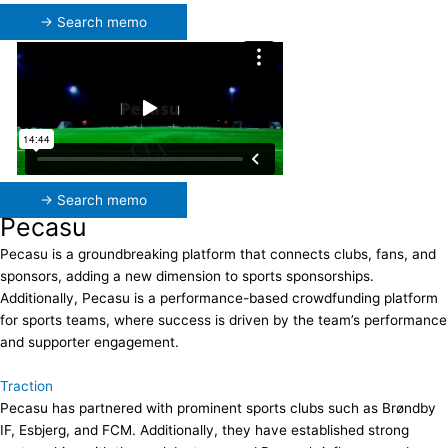
→ Search memo
→ Search memo
Pecasu
Pecasu is a groundbreaking platform that connects clubs, fans, and
sponsors, adding a new dimension to sports sponsorships.
Additionally, Pecasu is a performance-based crowdfunding platform
for sports teams, where success is driven by the team’s performance
and supporter engagement.
Traction
Pecasu has partnered with prominent sports clubs such as Brøndby
IF, Esbjerg, and FCM. Additionally, they have established strong