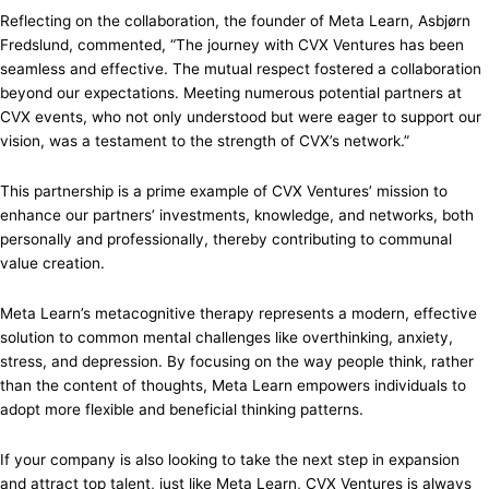
Reflecting on the collaboration, the founder of Meta Learn, Asbjørn
Fredslund, commented, “The journey with CVX Ventures has been
seamless and effective. The mutual respect fostered a collaboration
beyond our expectations. Meeting numerous potential partners at
CVX events, who not only understood but were eager to support our
vision, was a testament to the strength of CVX’s network.”
This partnership is a prime example of CVX Ventures’ mission to
enhance our partners’ investments, knowledge, and networks, both
personally and professionally, thereby contributing to communal
value creation.
Meta Learn’s metacognitive therapy represents a modern, effective
solution to common mental challenges like overthinking, anxiety,
stress, and depression. By focusing on the way people think, rather
than the content of thoughts, Meta Learn empowers individuals to
adopt more flexible and beneficial thinking patterns.
If your company is also looking to take the next step in expansion
and attract top talent, just like Meta Learn, CVX Ventures is always