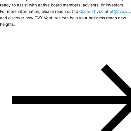
ready to assist with active board members, advisors, or investors.
For more information, please reach out to
Oscar Thybo
at
ot@cvx.vc
,
and discover how CVX Ventures can help your business reach new
heights.