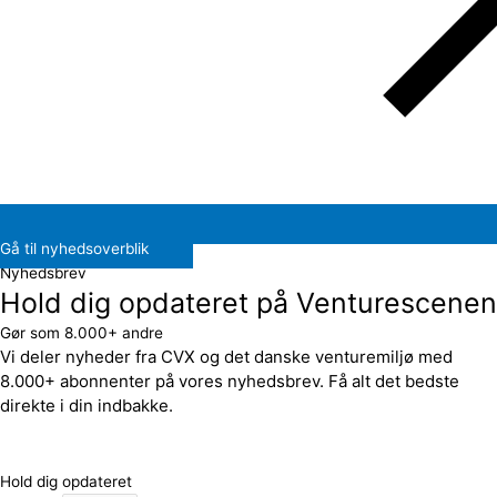
Gå til nyhedsoverblik
Nyhedsbrev
Hold dig opdateret på Venturescenen
Gør som 8.000+ andre
Vi deler nyheder fra CVX og det danske venturemiljø med
8.000+ abonnenter på vores nyhedsbrev. Få alt det bedste
direkte i din indbakke.
Hold dig opdateret