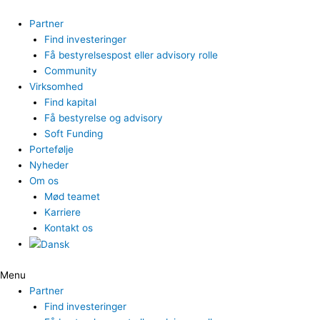
Gå
til
Partner
indholdet
Find investeringer
Få bestyrelsespost eller advisory rolle
Community
Virksomhed
Find kapital
Få bestyrelse og advisory
Soft Funding
Portefølje
Nyheder
Om os
Mød teamet
Karriere
Kontakt os
Menu
Partner
Find investeringer