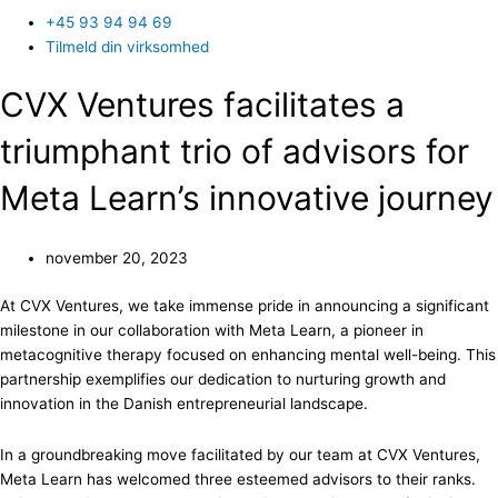
+45 93 94 94 69
Tilmeld din virksomhed
CVX Ventures facilitates a
triumphant trio of advisors for
Meta Learn’s innovative journey
november 20, 2023
At CVX Ventures, we take immense pride in announcing a significant
milestone in our collaboration with Meta Learn, a pioneer in
metacognitive therapy focused on enhancing mental well-being. This
partnership exemplifies our dedication to nurturing growth and
innovation in the Danish entrepreneurial landscape.
In a groundbreaking move facilitated by our team at CVX Ventures,
Meta Learn has welcomed three esteemed advisors to their ranks.