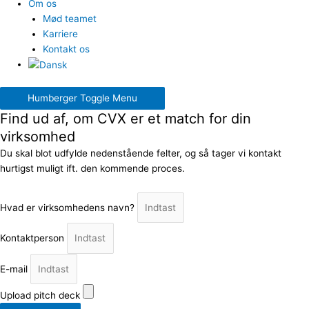
Om os
Mød teamet
Karriere
Kontakt os
Humberger Toggle Menu
Find ud af, om CVX er et match for din
virksomhed
Du skal blot udfylde nedenstående felter, og så tager vi kontakt
hurtigst muligt ift. den kommende proces.
Hvad er virksomhedens navn?
Kontaktperson
E-mail
Upload pitch deck