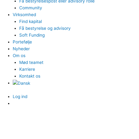
Få bestyrelsespost eller advisory rolle
Community
Virksomhed
Find kapital
Få bestyrelse og advisory
Soft Funding
Portefølje
Nyheder
Om os
Mød teamet
Karriere
Kontakt os
Log ind