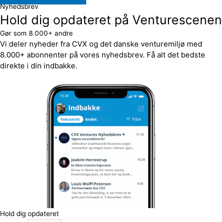
Nyhedsbrev
Hold dig opdateret på Venturescenen
Gør som 8.000+ andre
Vi deler nyheder fra CVX og det danske venturemiljø med
8.000+ abonnenter på vores nyhedsbrev. Få alt det bedste
direkte i din indbakke.
Hold dig opdateret