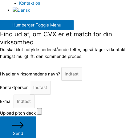
Kontakt os
Humberger Toggle Menu
Find ud af, om CVX er et match for din
virksomhed
Du skal blot udfylde nedenstående felter, og så tager vi kontakt
hurtigst muligt ift. den kommende proces.
Hvad er virksomhedens navn?
Kontaktperson
E-mail
Upload pitch deck
Send