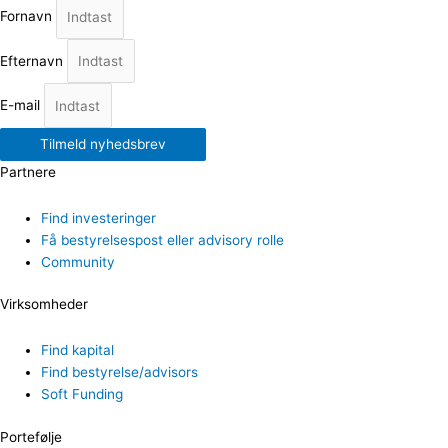
Fornavn
Efternavn
E-mail
Tilmeld nyhedsbrev
Partnere
Find investeringer
Få bestyrelsespost eller advisory rolle
Community
Virksomheder
Find kapital
Find bestyrelse/advisors
Soft Funding
Portefølje