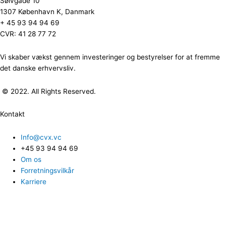
Sølvgade 10
1307 København K, Danmark
+ 45 93 94 94 69
CVR: 41 28 77 72
Vi skaber vækst gennem investeringer og bestyrelser for at fremme
det danske erhvervsliv.
© 2022. All Rights Reserved.
Kontakt
Info@cvx.vc
+45 93 94 94 69
Om os
Forretningsvilkår
Karriere