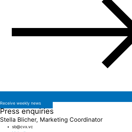
Receive weekly news
Press enquiries
Stella Blicher, Marketing Coordinator
sb@cvx.vc​