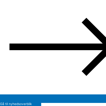
Gå til nyhedsoverblik