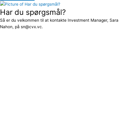
Har du spørgsmål?
Så er du velkommen til at kontakte Investment Manager, Sara
Nahon, på sn@cvx.vc.