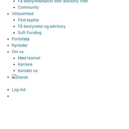
Få bestyrelsespost eller advisory rolle
Community
Virksomhed
Find kapital
Få bestyrelse og advisory
Soft Funding
Portefølje
Nyheder
Om os
Mød teamet
Karriere
Kontakt os
Log ind