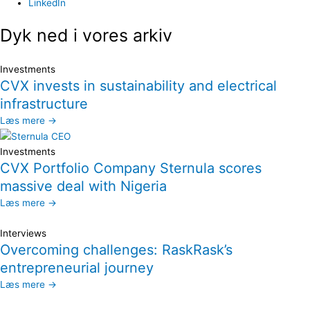
LinkedIn
Dyk ned i vores arkiv
Investments
CVX invests in sustainability and electrical
infrastructure
Læs mere →
Investments
CVX Portfolio Company Sternula scores
massive deal with Nigeria
Læs mere →
Interviews
Overcoming challenges: RaskRask’s
entrepreneurial journey
Læs mere →