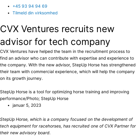
+45 93 94 94 69
Tilmeld din virksomhed
CVX Ventures recruits new
advisor for tech company
CVX Ventures have helped the team in the recruitment process to
find an advisor who can contribute with expertise and experience to
the company. With the new advisor, StepUp Horse has strengthened
their team with commercial experience, which will help the company
on its growth journey.
StepUp Horse is a tool for optimizing horse training and improving
performance/Photo; StepUp Horse
januar 5, 2023
StepUp Horse, which is a company focused on the development of
tech equipment for racehorses, has recruited one of CVX Partner for
their new advisory board.