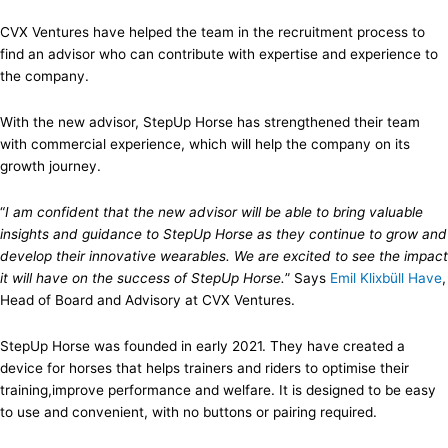
CVX Ventures have helped the team in the recruitment process to
find an advisor who can contribute with expertise and experience to
the company.
With the new advisor, StepUp Horse has strengthened their team
with commercial experience, which will help the company on its
growth journey.
“
I am confident that the new advisor will be able to bring valuable
insights and guidance to StepUp Horse as they continue to grow and
develop their innovative wearables. We are excited to see the impact
it will have on the success of StepUp Horse.
” Says
Emil Klixbüll Have
,
Head of Board and Advisory at CVX Ventures.
StepUp Horse was founded in early 2021. They have created a
device for horses that helps trainers and riders to optimise their
training,improve performance and welfare. It is designed to be easy
to use and convenient, with no buttons or pairing required.