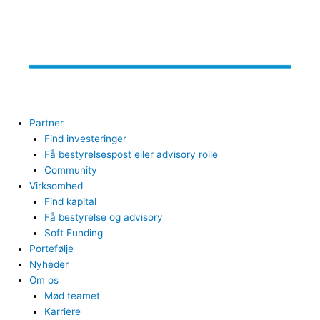
Partner
Find investeringer
Få bestyrelsespost eller advisory rolle
Community
Virksomhed
Find kapital
Få bestyrelse og advisory
Soft Funding
Portefølje
Nyheder
Om os
Mød teamet
Karriere