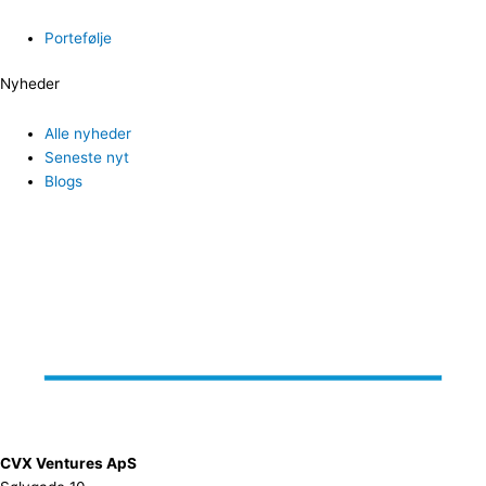
Portefølje
Nyheder
Alle nyheder
Seneste nyt
Blogs
CVX Ventures ApS