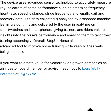
The device uses advanced sensor technology to accurately measure
key indicators of horse performance such as breathing frequency,
heart rate, speed, distance, stride frequency and length, gait and
recovery data. The data collected is analysed by embedded machine
learning algorithms and delivered to the user in real-time on
smartwatches and smartphones, giving trainers and riders valuable
insights into the horse’s performance and enabling them to tailor their
training accordingly. Overall, StepUp Horse aims to be the most
advanced tool to improve horse training while keeping their well-
being in check.
If you want to create value for Scandinavian growth companies as
an investor, board member or advisor, reach out to
Louis Wolf-
Petersen
at
lp@cvx.vc