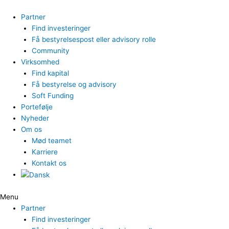
Gå
til
Partner
indholdet
Find investeringer
Få bestyrelsespost eller advisory rolle
Community
Virksomhed
Find kapital
Få bestyrelse og advisory
Soft Funding
Portefølje
Nyheder
Om os
Mød teamet
Karriere
Kontakt os
Menu
Partner
Find investeringer