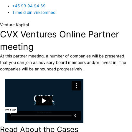
+45 93 94 94 69
Tilmeld din virksomhed
Venture Kapital
CVX Ventures Online Partner
meeting
At this partner meeting, a number of companies will be presented
that you can join as advisory board members and/or invest in. The
companies will be announced progressively.
Read About the Cases