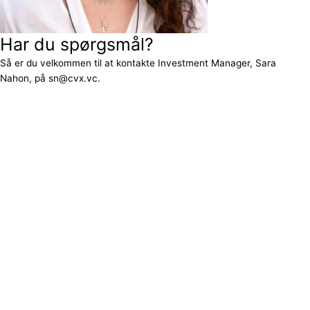
Har du spørgsmål?
Så er du velkommen til at kontakte Investment Manager, Sara
Nahon, på sn@cvx.vc.