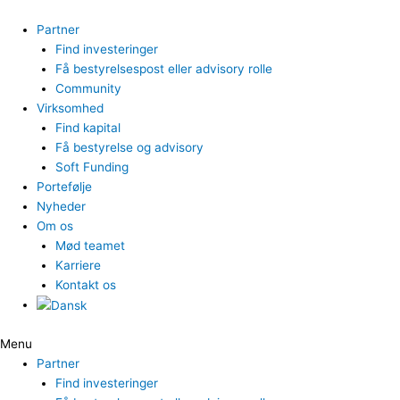
Gå
til
Partner
indholdet
Find investeringer
Få bestyrelsespost eller advisory rolle
Community
Virksomhed
Find kapital
Få bestyrelse og advisory
Soft Funding
Portefølje
Nyheder
Om os
Mød teamet
Karriere
Kontakt os
Menu
Partner
Find investeringer