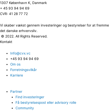
1307 København K, Danmark
+ 45 93 94 94 69
CVR: 41 28 77 72
Vi skaber vækst gennem investeringer og bestyrelser for at fremme
det danske erhvervsliv.
© 2022. All Rights Reserved.
Kontakt
Info@cvx.vc
+45 93 94 94 69
Om os
Forretningsvilkår
Karriere
Partner
Find investeringer
Få bestyrelsespost eller advisory rolle
Community