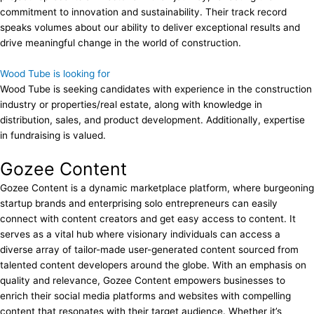
commitment to innovation and sustainability. Their track record
speaks volumes about our ability to deliver exceptional results and
drive meaningful change in the world of construction.
Wood Tube is looking for
Wood Tube is seeking candidates with experience in the construction
industry or properties/real estate, along with knowledge in
distribution, sales, and product development. Additionally, expertise
in fundraising is valued.
Gozee Content
Gozee Content is a dynamic marketplace platform, where burgeoning
startup brands and enterprising solo entrepreneurs can easily
connect with content creators and get easy access to content. It
serves as a vital hub where visionary individuals can access a
diverse array of tailor-made user-generated content sourced from
talented content developers around the globe. With an emphasis on
quality and relevance, Gozee Content empowers businesses to
enrich their social media platforms and websites with compelling
content that resonates with their target audience. Whether it’s