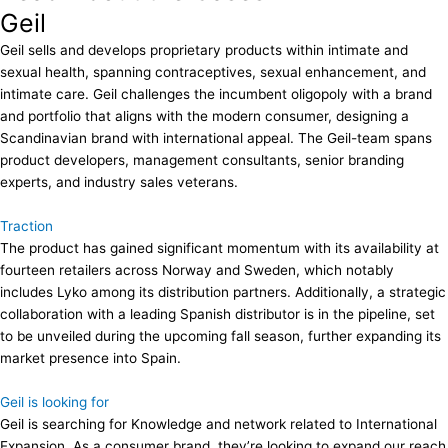
Geil
Geil sells and develops proprietary products within intimate and
sexual health, spanning contraceptives, sexual enhancement, and
intimate care. Geil challenges the incumbent oligopoly with a brand
and portfolio that aligns with the modern consumer, designing a
Scandinavian brand with international appeal. The Geil-team spans
product developers, management consultants, senior branding
experts, and industry sales veterans.
Traction
The product has gained significant momentum with its availability at
fourteen retailers across Norway and Sweden, which notably
includes Lyko among its distribution partners. Additionally, a strategic
collaboration with a leading Spanish distributor is in the pipeline, set
to be unveiled during the upcoming fall season, further expanding its
market presence into Spain.
Geil is looking for
Geil is searching for Knowledge and network related to International
Expansion. As a consumer brand, they’re looking to expand our reach