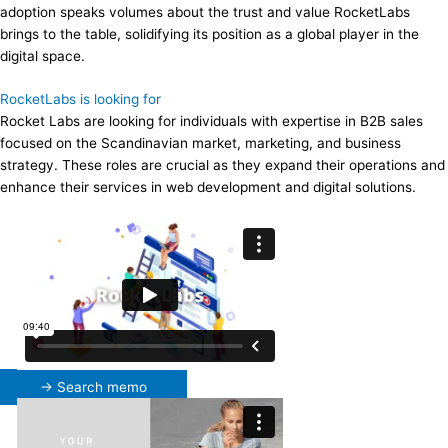
adoption speaks volumes about the trust and value RocketLabs
brings to the table, solidifying its position as a global player in the
digital space.
RocketLabs is looking for
Rocket Labs are looking for individuals with expertise in B2B sales
focused on the Scandinavian market, marketing, and business
strategy. These roles are crucial as they expand their operations and
enhance their services in web development and digital solutions.
→ Search memo