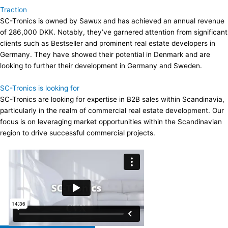
Traction
SC-Tronics is owned by Sawux and has achieved an annual revenue
of 286,000 DKK. Notably, they’ve garnered attention from significant
clients such as Bestseller and prominent real estate developers in
Germany. They have showed their potential in Denmark and are
looking to further their development in Germany and Sweden.
SC-Tronics is looking for
SC-Tronics are looking for expertise in B2B sales within Scandinavia,
particularly in the realm of commercial real estate development. Our
focus is on leveraging market opportunities within the Scandinavian
region to drive successful commercial projects.