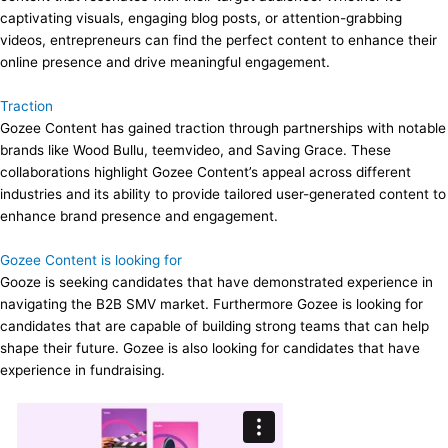
captivating visuals, engaging blog posts, or attention-grabbing
videos, entrepreneurs can find the perfect content to enhance their
online presence and drive meaningful engagement.
Traction
Gozee Content has gained traction through partnerships with notable
brands like Wood Bullu, teemvideo, and Saving Grace. These
collaborations highlight Gozee Content’s appeal across different
industries and its ability to provide tailored user-generated content to
enhance brand presence and engagement.
Gozee Content is looking for
Gooze is seeking candidates that have demonstrated experience in
navigating the B2B SMV market. Furthermore Gozee is looking for
candidates that are capable of building strong teams that can help
shape their future. Gozee is also looking for candidates that have
experience in fundraising.