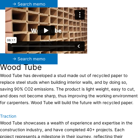
→ Search memo
→ Search memo
Wood Tube
Wood Tube has developed a stud made out of recycled paper to
replace steel studs when building interior walls, and by doing so,
saving 90% CO2 emissions. The product is light weight, easy to cut,
and does not become sharp, thus improving the working environment
for carpenters. Wood Tube will build the future with recycled paper.
Traction
Wood Tube showcases a wealth of experience and expertise in the
construction industry, and have completed 40+ projects. Each
project represents a milestone in their journey, reflecting their