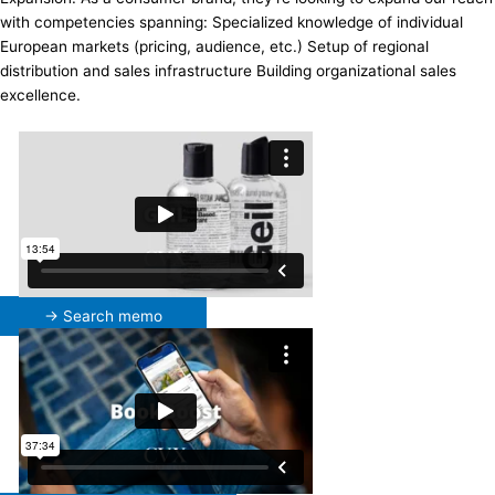
with competencies spanning: Specialized knowledge of individual
European markets (pricing, audience, etc.) Setup of regional
distribution and sales infrastructure Building organizational sales
excellence.
→ Search memo