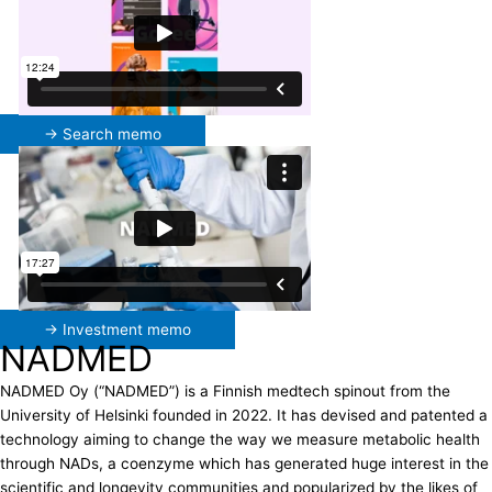
→ Search memo
→ Investment memo
NADMED
NADMED Oy (“NADMED”) is a Finnish medtech spinout from the
University of Helsinki founded in 2022. It has devised and patented a
technology aiming to change the way we measure metabolic health
through NADs, a coenzyme which has generated huge interest in the
scientific and longevity communities and popularized by the likes of