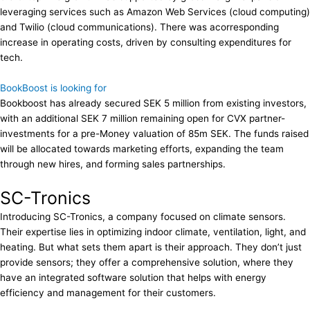
leveraging services such as Amazon Web Services (cloud computing)
and Twilio (cloud communications). There was acorresponding
increase in operating costs, driven by consulting expenditures for
tech.
BookBoost is looking for
Bookboost has already secured SEK 5 million from existing investors,
with an additional SEK 7 million remaining open for CVX partner-
investments for a pre-Money valuation of 85m SEK. The funds raised
will be allocated towards marketing efforts, expanding the team
through new hires, and forming sales partnerships.
SC-Tronics
Introducing SC-Tronics, a company focused on climate sensors.
Their expertise lies in optimizing indoor climate, ventilation, light, and
heating. But what sets them apart is their approach. They don’t just
provide sensors; they offer a comprehensive solution, where they
have an integrated software solution that helps with energy
efficiency and management for their customers.