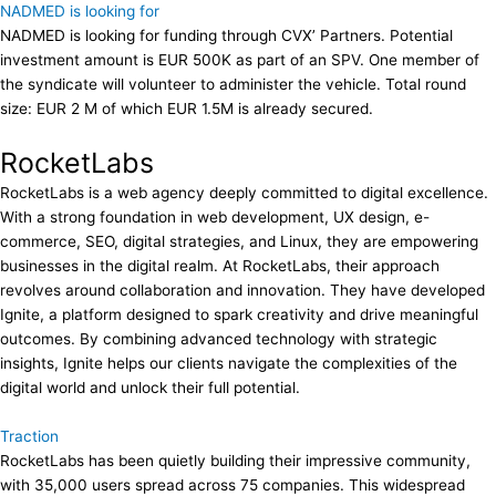
NADMED is looking for
NADMED is looking for funding through CVX’ Partners. Potential
investment amount is EUR 500K as part of an SPV. One member of
the syndicate will volunteer to administer the vehicle. Total round
size: EUR 2 M of which EUR 1.5M is already secured.
RocketLabs
RocketLabs is a web agency deeply committed to digital excellence.
With a strong foundation in web development, UX design, e-
commerce, SEO, digital strategies, and Linux, they are empowering
businesses in the digital realm. At RocketLabs, their approach
revolves around collaboration and innovation. They have developed
Ignite, a platform designed to spark creativity and drive meaningful
outcomes. By combining advanced technology with strategic
insights, Ignite helps our clients navigate the complexities of the
digital world and unlock their full potential.
Traction
RocketLabs has been quietly building their impressive community,
with 35,000 users spread across 75 companies. This widespread