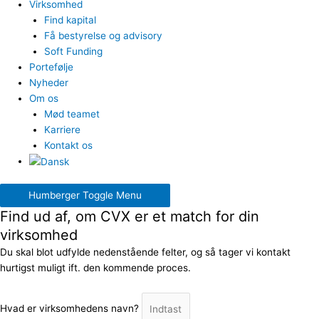
Virksomhed
Find kapital
Få bestyrelse og advisory
Soft Funding
Portefølje
Nyheder
Om os
Mød teamet
Karriere
Kontakt os
Humberger Toggle Menu
Find ud af, om CVX er et match for din
virksomhed
Du skal blot udfylde nedenstående felter, og så tager vi kontakt
hurtigst muligt ift. den kommende proces.
Hvad er virksomhedens navn?