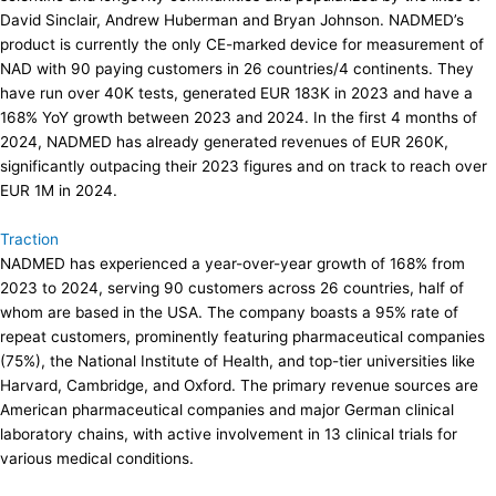
David Sinclair, Andrew Huberman and Bryan Johnson. NADMED’s
product is currently the only CE-marked device for measurement of
NAD with 90 paying customers in 26 countries/4 continents. They
have run over 40K tests, generated EUR 183K in 2023 and have a
168% YoY growth between 2023 and 2024. In the first 4 months of
2024, NADMED has already generated revenues of EUR 260K,
significantly outpacing their 2023 figures and on track to reach over
EUR 1M in 2024.
Traction
NADMED has experienced a year-over-year growth of 168% from
2023 to 2024, serving 90 customers across 26 countries, half of
whom are based in the USA. The company boasts a 95% rate of
repeat customers, prominently featuring pharmaceutical companies
(75%), the National Institute of Health, and top-tier universities like
Harvard, Cambridge, and Oxford. The primary revenue sources are
American pharmaceutical companies and major German clinical
laboratory chains, with active involvement in 13 clinical trials for
various medical conditions.