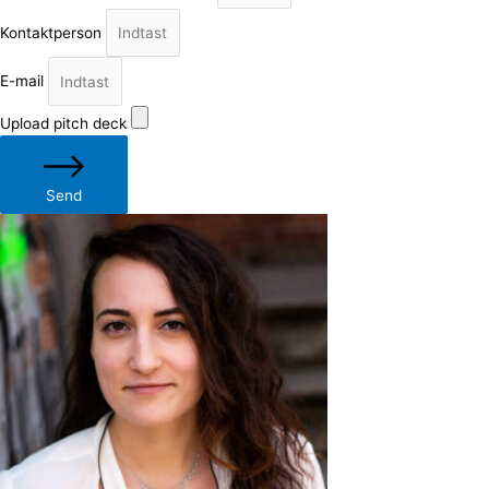
Kontaktperson
E-mail
Upload pitch deck
Send