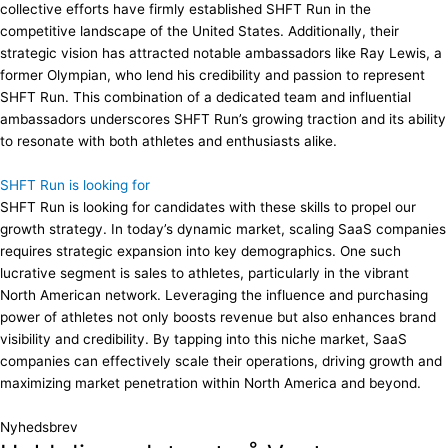
collective efforts have firmly established SHFT Run in the
competitive landscape of the United States. Additionally, their
strategic vision has attracted notable ambassadors like Ray Lewis, a
former Olympian, who lend his credibility and passion to represent
SHFT Run. This combination of a dedicated team and influential
ambassadors underscores SHFT Run’s growing traction and its ability
to resonate with both athletes and enthusiasts alike.
SHFT Run is looking for
SHFT Run is looking for candidates with these skills to propel our
growth strategy. In today’s dynamic market, scaling SaaS companies
requires strategic expansion into key demographics. One such
lucrative segment is sales to athletes, particularly in the vibrant
North American network. Leveraging the influence and purchasing
power of athletes not only boosts revenue but also enhances brand
visibility and credibility. By tapping into this niche market, SaaS
companies can effectively scale their operations, driving growth and
maximizing market penetration within North America and beyond.
Nyhedsbrev