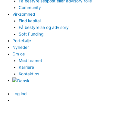
Få bestyrelsespost eller advisory rolle
Community
Virksomhed
Find kapital
Få bestyrelse og advisory
Soft Funding
Portefølje
Nyheder
Om os
Mød teamet
Karriere
Kontakt os
Log ind