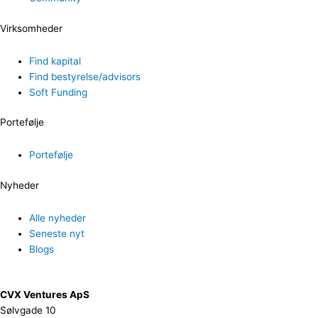
Virksomheder
Find kapital
Find bestyrelse/advisors
Soft Funding
Portefølje
Portefølje
Nyheder
Alle nyheder
Seneste nyt
Blogs
CVX Ventures ApS
Sølvgade 10