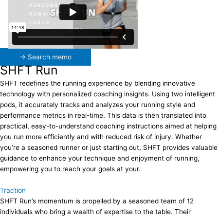
→ Search memo
SHFT Run
SHFT redefines the running experience by blending innovative
technology with personalized coaching insights. Using two intelligent
pods, it accurately tracks and analyzes your running style and
performance metrics in real-time. This data is then translated into
practical, easy-to-understand coaching instructions aimed at helping
you run more efficiently and with reduced risk of injury. Whether
you’re a seasoned runner or just starting out, SHFT provides valuable
guidance to enhance your technique and enjoyment of running,
empowering you to reach your goals at your.
Traction
SHFT Run’s momentum is propelled by a seasoned team of 12
individuals who bring a wealth of expertise to the table. Their