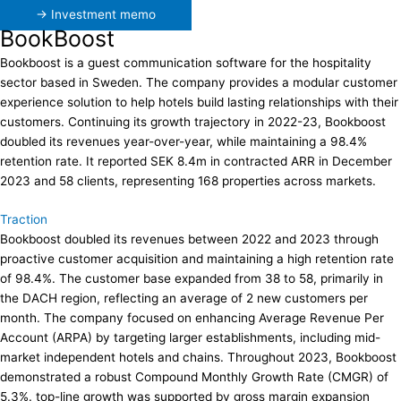
→ Investment memo
BookBoost
Bookboost is a guest communication software for the hospitality
sector based in Sweden. The company provides a modular customer
experience solution to help hotels build lasting relationships with their
customers. Continuing its growth trajectory in 2022-23, Bookboost
doubled its revenues year-over-year, while maintaining a 98.4%
retention rate. It reported SEK 8.4m in contracted ARR in December
2023 and 58 clients, representing 168 properties across markets.
Traction
Bookboost doubled its revenues between 2022 and 2023 through
proactive customer acquisition and maintaining a high retention rate
of 98.4%. The customer base expanded from 38 to 58, primarily in
the DACH region, reflecting an average of 2 new customers per
month. The company focused on enhancing Average Revenue Per
Account (ARPA) by targeting larger establishments, including mid-
market independent hotels and chains. Throughout 2023, Bookboost
demonstrated a robust Compound Monthly Growth Rate (CMGR) of
5.3%. top-line growth was supported by gross margin expansion