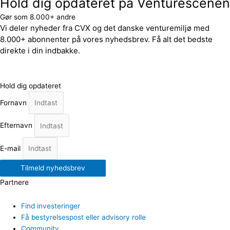
Hold dig opdateret på Venturescenen
Gør som 8.000+ andre
Vi deler nyheder fra CVX og det danske venturemiljø med
8.000+ abonnenter på vores nyhedsbrev. Få alt det bedste
direkte i din indbakke.
Hold dig opdateret
Fornavn
Efternavn
E-mail
Tilmeld nyhedsbrev
Partnere
Find investeringer
Få bestyrelsespost eller advisory rolle
Community